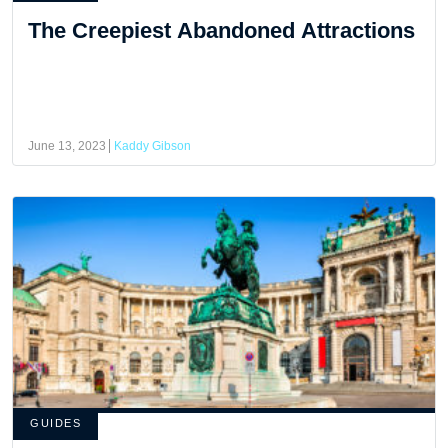
The Creepiest Abandoned Attractions
June 13, 2023
Kaddy Gibson
GUIDES