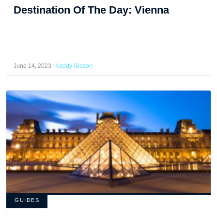
Destination Of The Day: Vienna
June 14, 2023
Kaddy Gibson
GUIDES