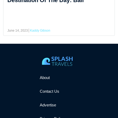
Destination Of The Day: Bali
June 14, 2023
Kaddy Gibson
About
Contact Us
Advertise