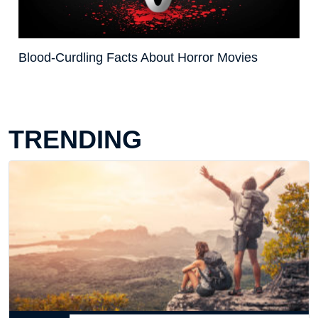
Blood-Curdling Facts About Horror Movies
TRENDING