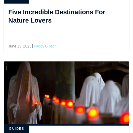
Five Incredible Destinations For
Nature Lovers
June 13, 2023
Kaddy Gibson
GUIDES