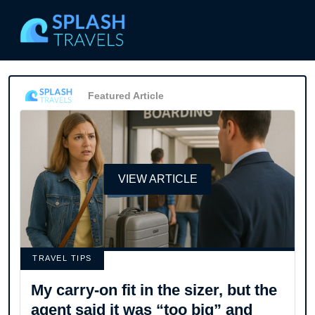
Featured Article
VIEW ARTICLE
TRAVEL TIPS
My carry-on fit in the sizer, but the
agent said it was “too big” and