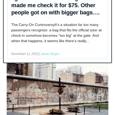
made me check it for $75. Other
people got on with bigger bags.
How’s that fair?
The Carry-On ControversyIt’s a situation far too many
passengers recognize: a bag that fits the official sizer at
check-in somehow becomes “too big” at the gate. And
when that happens, it seems like there’s really...
November 11, 2025
Jesse Singer