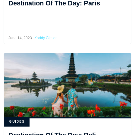
Destination Of The Day: Paris
June 14, 2023
Kaddy Gibson
GUIDES