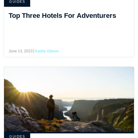
GUIDES
Top Three Hotels For Adventurers
June 13, 2023
Kaddy Gibson
GUIDES