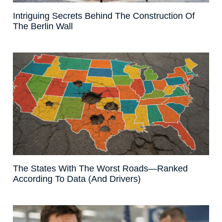
Intriguing Secrets Behind The Construction Of
The Berlin Wall
The States With The Worst Roads—Ranked
According To Data (And Drivers)