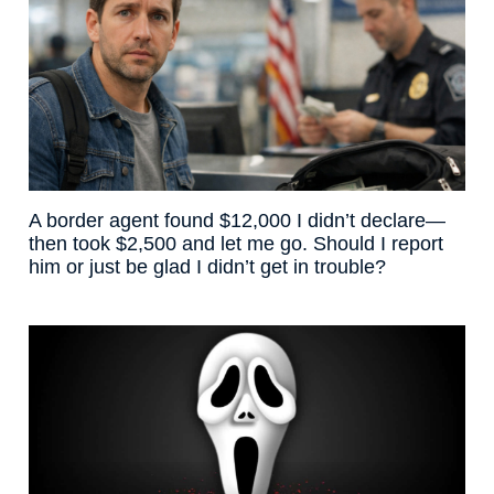
A border agent found $12,000 I didn’t declare—
then took $2,500 and let me go. Should I report
him or just be glad I didn’t get in trouble?