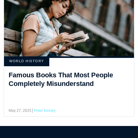
WORLD HISTORY
Famous Books That Most People
Completely Misunderstand
May 27, 2025
Peter Kinney