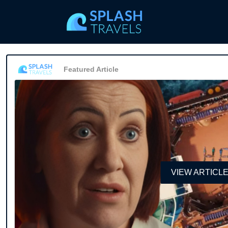
Featured Article
VIEW ARTICL