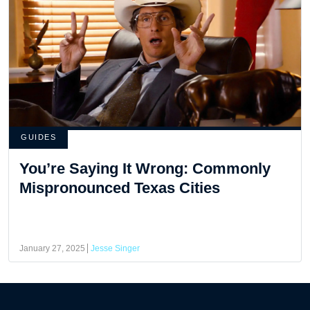
GUIDES
You’re Saying It Wrong: Commonly
Mispronounced Texas Cities
January 27, 2025
Jesse Singer