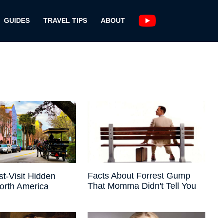
GUIDES
TRAVEL TIPS
ABOUT
Facts About Forrest Gump
t-Visit Hidden
That Momma Didn't Tell You
orth America