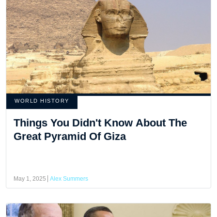
WORLD HISTORY
Things You Didn't Know About The
Great Pyramid Of Giza
May 1, 2025
Alex Summers