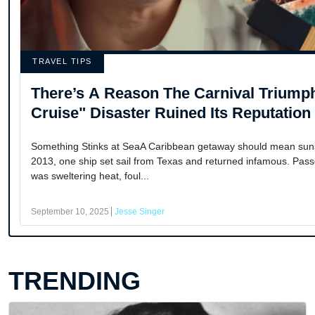
TRAVEL TIPS
There’s A Reason The Carnival Trium
Cruise" Disaster Ruined Its Reputation
Something Stinks at SeaA Caribbean getaway should mean sunshi
2013, one ship set sail from Texas and returned infamous. Pa
was sweltering heat, foul...
September 10, 2025
Jesse Singer
TRENDING