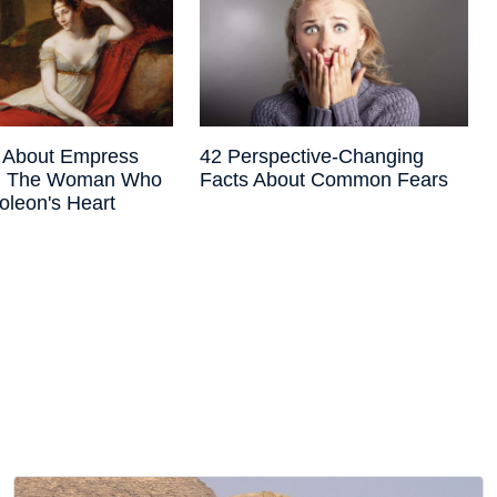
s About Empress
42 Perspective-Changing
e, The Woman Who
Facts About Common Fears
oleon's Heart