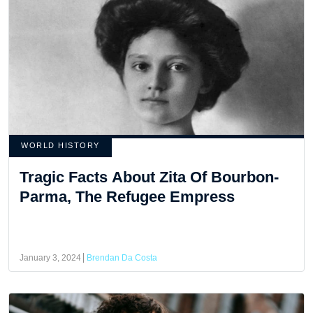
WORLD HISTORY
Tragic Facts About Zita Of Bourbon-
Parma, The Refugee Empress
January 3, 2024
Brendan Da Costa