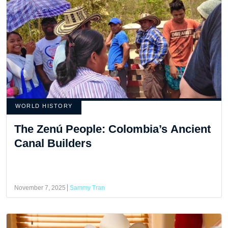
WORLD HISTORY
The Zenú People: Colombia’s Ancient
Canal Builders
November 7, 2025
Sammy Tran