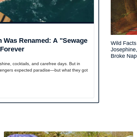
ph Was Renamed: A "Sewage
Wild Fact
 Forever
Josephin
Broke Nap
ne, cocktails, and carefree days. But in
ssengers expected paradise—but what they got