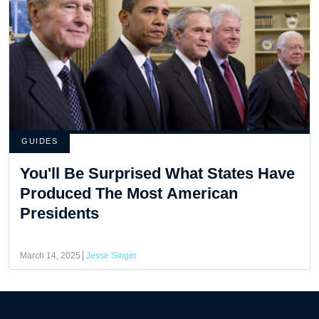
GUIDES
You'll Be Surprised What States Have
Produced The Most American
Presidents
March 14, 2025
Jesse Singer