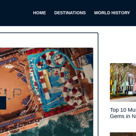
HOME
DESTINATIONS
WORLD HISTORY
E
Top 10 Mus
Gems in N