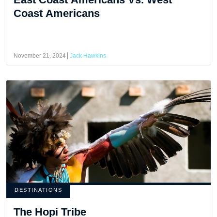
Coast Americans
November 21, 2024
Jack Hawkins
DESTINATIONS
The Hopi Tribe