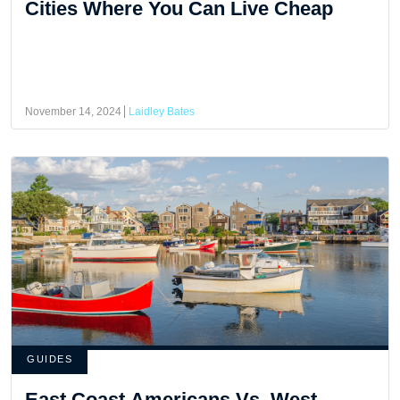
Cities Where You Can Live Cheap
November 14, 2024
Laidley Bates
GUIDES
East Coast Americans Vs. West