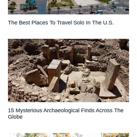
The Best Places To Travel Solo In The U.S.
15 Mysterious Archaeological Finds Across The
Globe