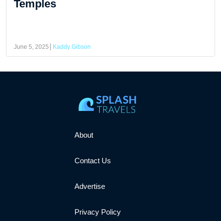
Temples
June 5, 2025
Kaddy Gibson
About
Contact Us
Advertise
Privacy Policy