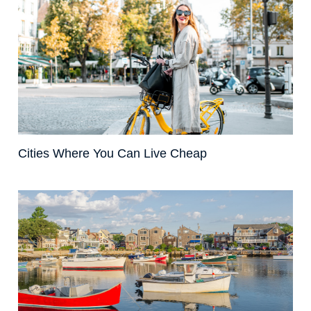
Cities Where You Can Live Cheap