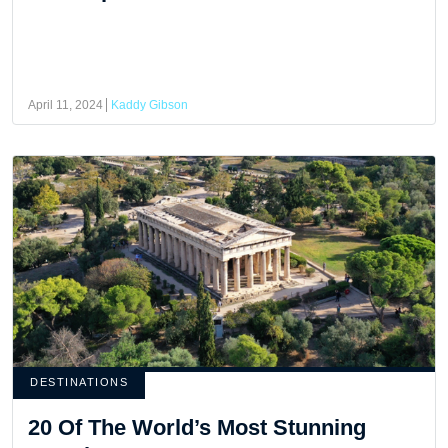
April 11, 2024
Kaddy Gibson
DESTINATIONS
20 Of The World’s Most Stunning