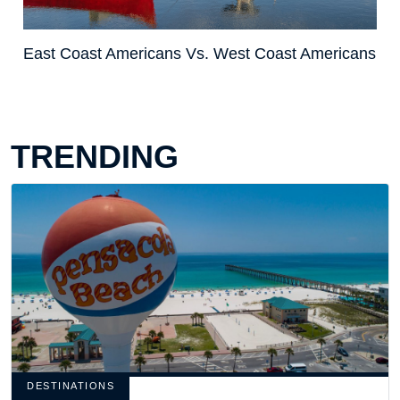
East Coast Americans Vs. West Coast Americans
TRENDING
DESTINATIONS