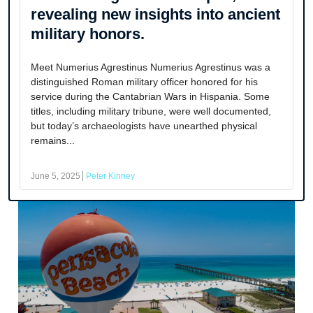
revealing new insights into ancient
military honors.
Meet Numerius Agrestinus Numerius Agrestinus was a
distinguished Roman military officer honored for his
service during the Cantabrian Wars in Hispania. Some
titles, including military tribune, were well documented,
but today’s archaeologists have unearthed physical
remains...
June 5, 2025
Peter Kinney