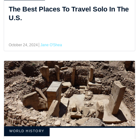
The Best Places To Travel Solo In The
U.S.
October 24, 2024
Jane O'Shea
WORLD HISTORY