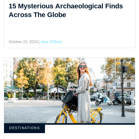
15 Mysterious Archaeological Finds
Across The Globe
October 23, 2024
Jane O'Shea
DESTINATIONS