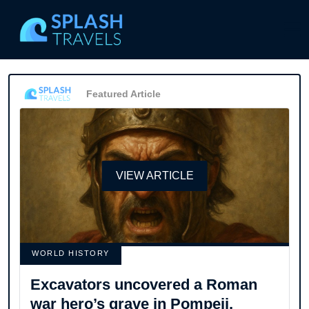
Featured Article
VIEW ARTICLE
WORLD HISTORY
Excavators uncovered a Roman
war hero’s grave in Pompeii,