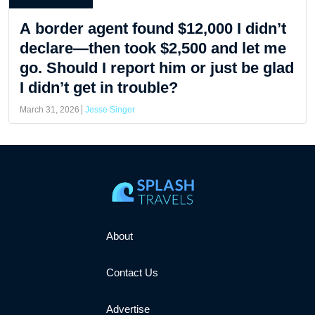
A border agent found $12,000 I didn’t
declare—then took $2,500 and let me
go. Should I report him or just be glad
I didn’t get in trouble?
March 31, 2026
Jesse Singer
About
Contact Us
Advertise