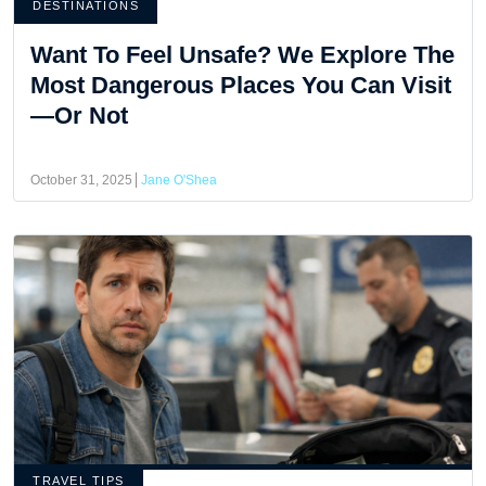
DESTINATIONS
Want To Feel Unsafe? We Explore The
Most Dangerous Places You Can Visit
—Or Not
October 31, 2025
Jane O'Shea
TRAVEL TIPS