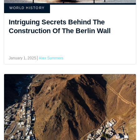
WORLD HISTORY
Intriguing Secrets Behind The
Construction Of The Berlin Wall
January 1, 2025
Alex Summers