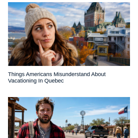
Things Americans Misunderstand About
Vacationing In Quebec