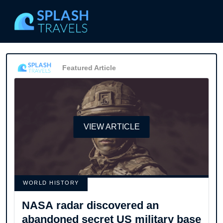
Featured Article
VIEW ARTICLE
WORLD HISTORY
NASA radar discovered an
abandoned secret US military base