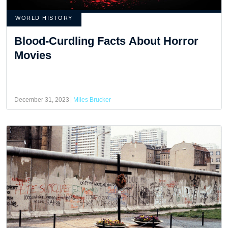
WORLD HISTORY
Blood-Curdling Facts About Horror
Movies
December 31, 2023
Miles Brucker