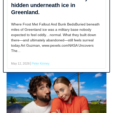
hidden underneath ice in
Greenland.
Where Frost Met Fallout And Bunk BedsBuried beneath
miles of Greenland ice was a military base nobody
expected to feel oddly…normal. What they built down
there—and ultimately abandoned—still feels surreal
today.Art Guzman, www.pexels.comNASA Uncovers
The...
May 12, 2026
Peter Kinney