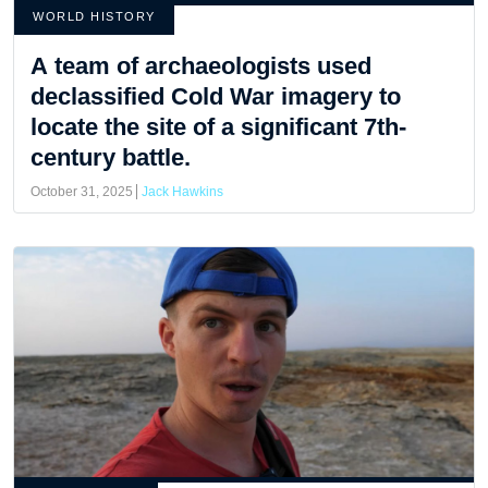
WORLD HISTORY
A team of archaeologists used
declassified Cold War imagery to
locate the site of a significant 7th-
century battle.
October 31, 2025
Jack Hawkins