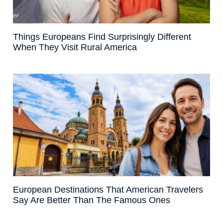
Things Europeans Find Surprisingly Different
When They Visit Rural America
European Destinations That American Travelers
Say Are Better Than The Famous Ones