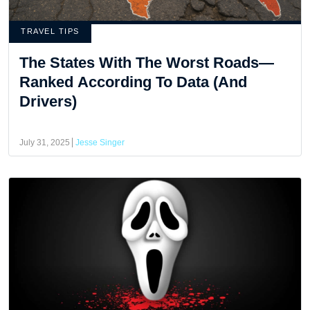
TRAVEL TIPS
The States With The Worst Roads—
Ranked According To Data (And
Drivers)
July 31, 2025
Jesse Singer