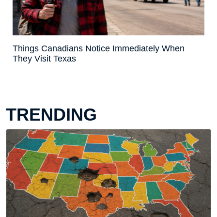
Things Canadians Notice Immediately When
They Visit Texas
TRENDING