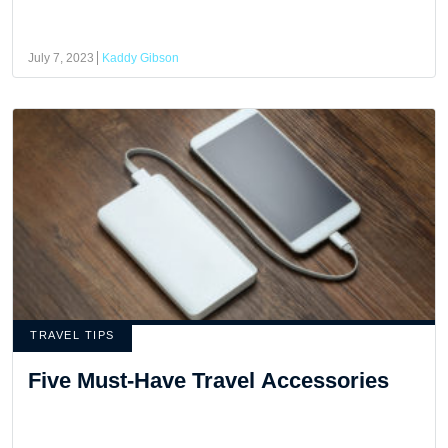
July 7, 2023
Kaddy Gibson
TRAVEL TIPS
Five Must-Have Travel Accessories