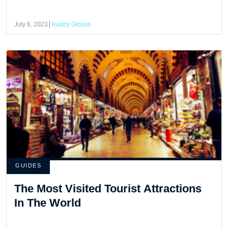
July 6, 2023
Kaddy Gibson
GUIDES
The Most Visited Tourist Attractions
In The World