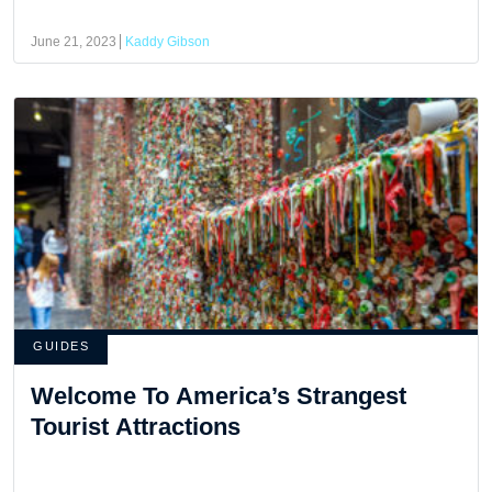
June 21, 2023
Kaddy Gibson
GUIDES
Welcome To America’s Strangest
Tourist Attractions