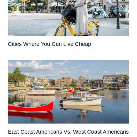
Cities Where You Can Live Cheap
East Coast Americans Vs. West Coast Americans