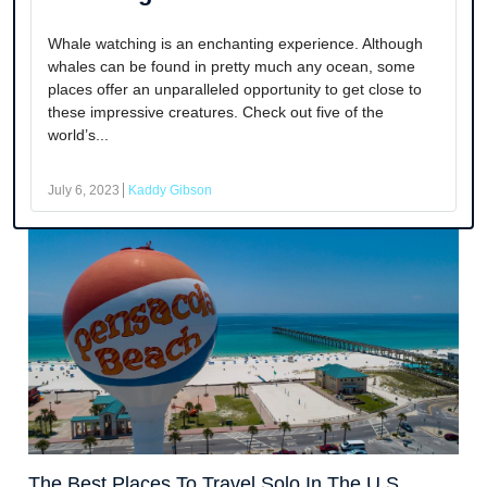
Whale watching is an enchanting experience. Although
whales can be found in pretty much any ocean, some
places offer an unparalleled opportunity to get close to
these impressive creatures. Check out five of the
world’s...
July 6, 2023
Kaddy Gibson
The Best Places To Travel Solo In The U.S.