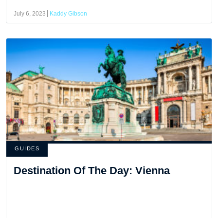
July 6, 2023
Kaddy Gibson
GUIDES
Destination Of The Day: Vienna