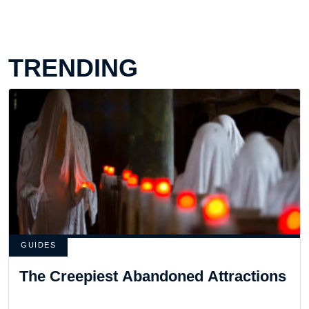
TRENDING
GUIDES
The Creepiest Abandoned Attractions