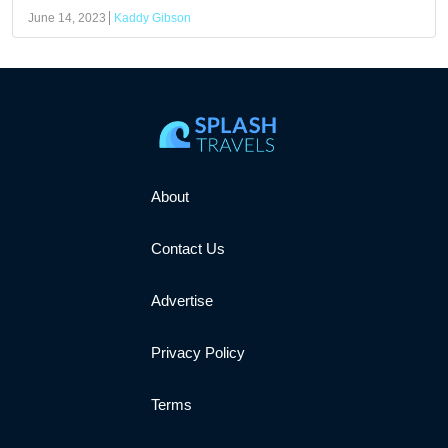
June 14, 2023
Kaddy Gibson
About
Contact Us
Advertise
Privacy Policy
Terms