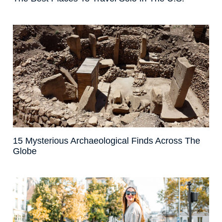
15 Mysterious Archaeological Finds Across The
Globe