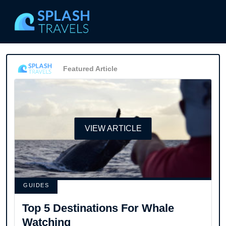
Featured Article
VIEW ARTICLE
GUIDES
Top 5 Destinations For Whale
Watching