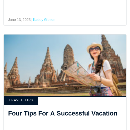
June 13, 2023
Kaddy Gibson
TRAVEL TIPS
Four Tips For A Successful Vacation