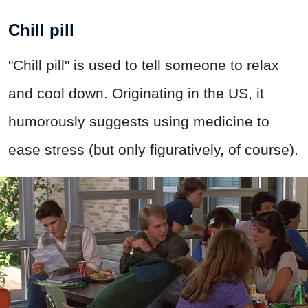
Chill pill
"Chill pill" is used to tell someone to relax
and cool down. Originating in the US, it
humorously suggests using medicine to
ease stress (but only figuratively, of course).