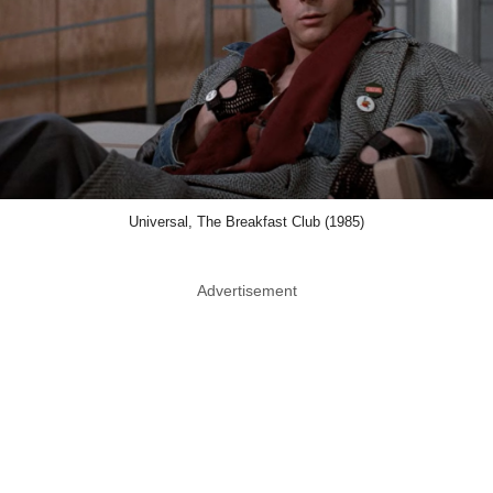
Universal, The Breakfast Club (1985)
Advertisement