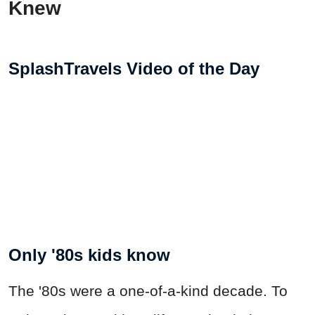
Knew
SplashTravels Video of the Day
Only '80s kids know
The '80s were a one-of-a-kind decade. To