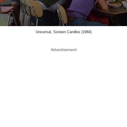
Universal, Sixteen Candles (1984)
Advertisement