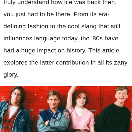
truly understand how life was back then,
you just had to be there. From its era-
defining fashion to the cool slang that still
influences language today, the '80s have
had a huge impact on history. This article
explores the latter contribution in all its zany
glory.