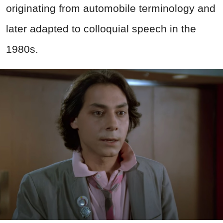
originating from automobile terminology and
later adapted to colloquial speech in the
1980s.