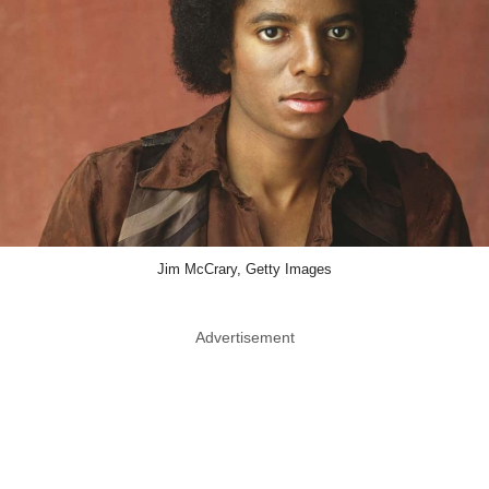
Jim McCrary, Getty Images
Advertisement