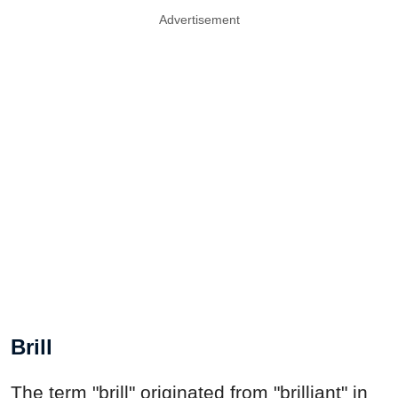
Advertisement
Brill
The term "brill" originated from "brilliant" in