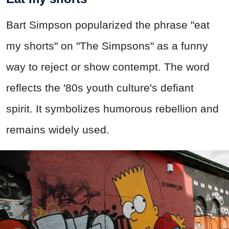
Bart Simpson popularized the phrase "eat
my shorts" on "The Simpsons" as a funny
way to reject or show contempt. The word
reflects the '80s youth culture's defiant
spirit. It symbolizes humorous rebellion and
remains widely used.