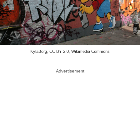
KylaBorg, CC BY 2.0, Wikimedia Commons
Advertisement