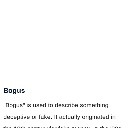
Bogus
"Bogus" is used to describe something
deceptive or fake. It actually originated in