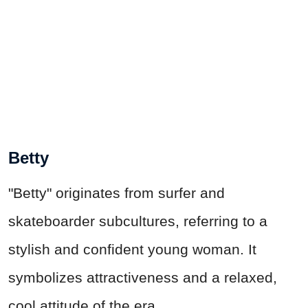
Betty
"Betty" originates from surfer and
skateboarder subcultures, referring to a
stylish and confident young woman. It
symbolizes attractiveness and a relaxed,
cool attitude of the era.