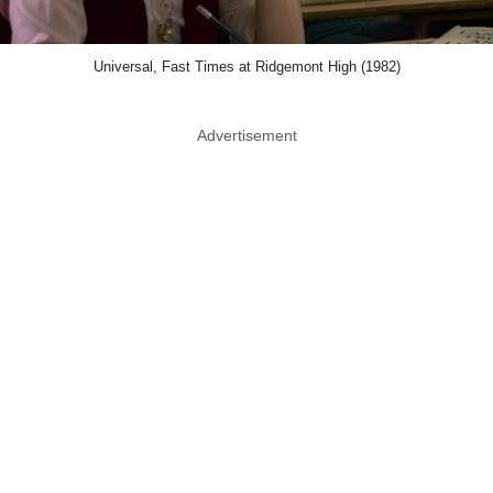
Universal, Fast Times at Ridgemont High (1982)
Advertisement