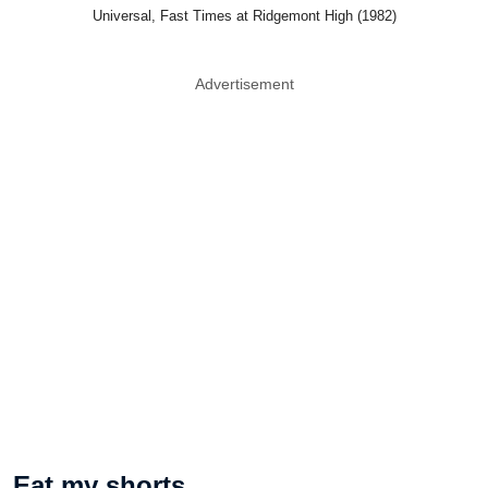
Universal, Fast Times at Ridgemont High (1982)
Advertisement
Eat my shorts