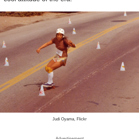
Judi Oyama, Flickr
Advertisement