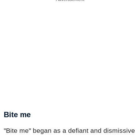
Bite me
"Bite me" began as a defiant and dismissive