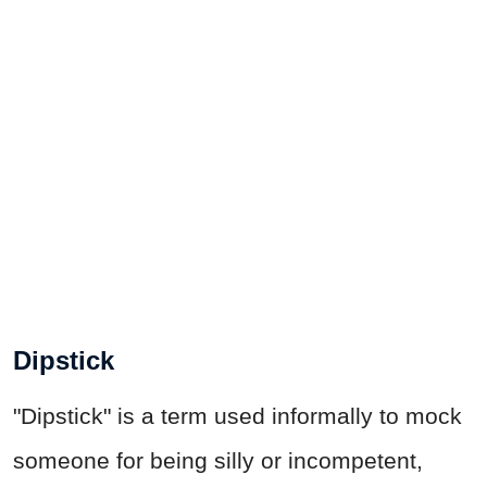
Dipstick
"Dipstick" is a term used informally to mock
someone for being silly or incompetent,