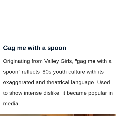
Gag me with a spoon
Originating from Valley Girls, "gag me with a
spoon" reflects '80s youth culture with its
exaggerated and theatrical language. Used
to show intense dislike, it became popular in
media.