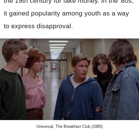
the 19th century for fake money. In the '80s,
it gained popularity among youth as a way
to express disapproval.
Universal, The Breakfast Club (1985)