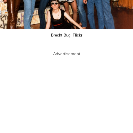
Brecht Bug, Flickr
Advertisement