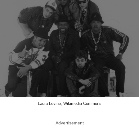
Laura Levine, Wikimedia Commons
Advertisement