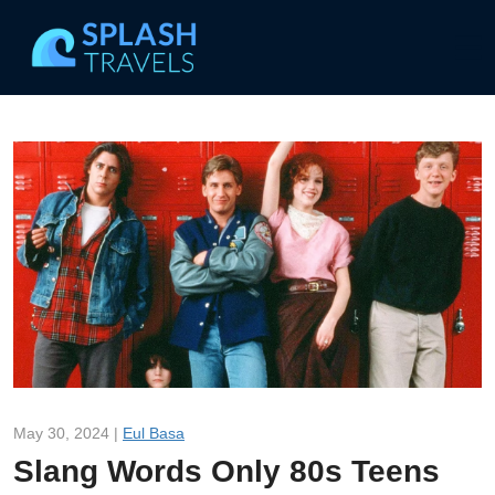
May 30, 2024 |
Eul Basa
Slang Words Only 80s Teens