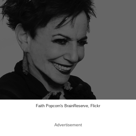
Faith Popcorn's BrainReserve, Flickr
Advertisement