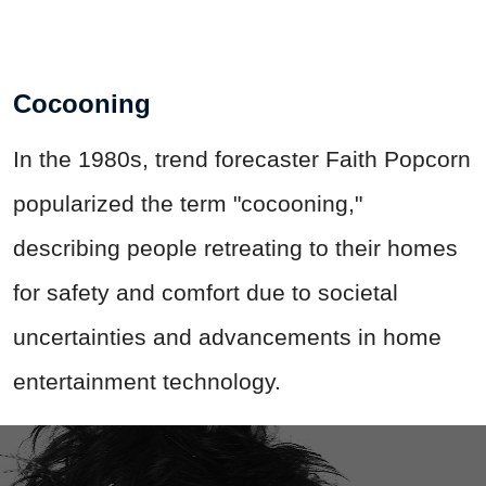
Cocooning
In the 1980s, trend forecaster Faith Popcorn
popularized the term "cocooning,"
describing people retreating to their homes
for safety and comfort due to societal
uncertainties and advancements in home
entertainment technology.