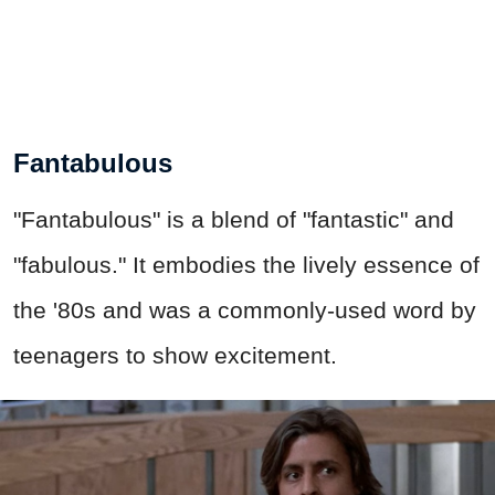
Fantabulous
"Fantabulous" is a blend of "fantastic" and
"fabulous." It embodies the lively essence of
the '80s and was a commonly-used word by
teenagers to show excitement.