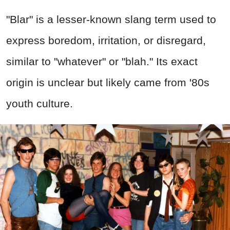
"Blar" is a lesser-known slang term used to
express boredom, irritation, or disregard,
similar to "whatever" or "blah." Its exact
origin is unclear but likely came from '80s
youth culture.