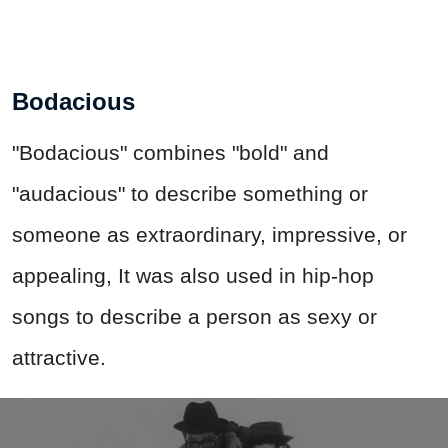
Bodacious
"Bodacious" combines "bold" and
"audacious" to describe something or
someone as extraordinary, impressive, or
appealing, It was also used in hip-hop
songs to describe a person as sexy or
attractive.