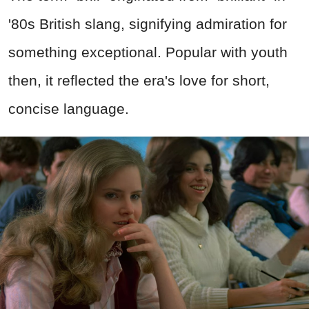
'80s British slang, signifying admiration for
something exceptional. Popular with youth
then, it reflected the era's love for short,
concise language.