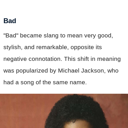
Bad
"Bad" became slang to mean very good,
stylish, and remarkable, opposite its
negative connotation. This shift in meaning
was popularized by Michael Jackson, who
had a song of the same name.