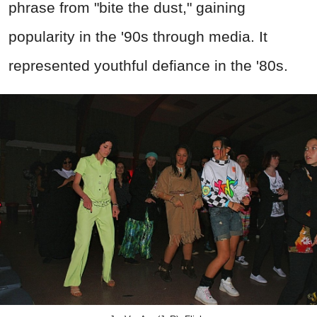
phrase from "bite the dust," gaining
popularity in the '90s through media. It
represented youthful defiance in the '80s.