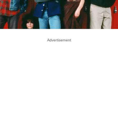
Advertisement