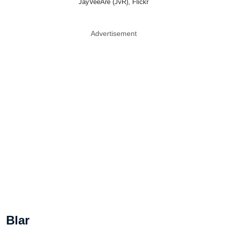
JayVeeAre (JvR), Flickr
Advertisement
Blar