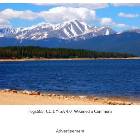
Hogs555, CC BY-SA 4.0, Wikimedia Commons
Advertisement