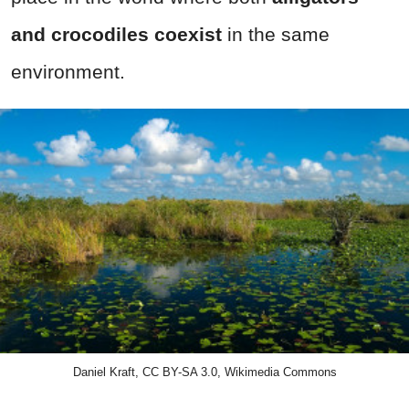
and crocodiles coexist
in the same
environment.
Daniel Kraft, CC BY-SA 3.0, Wikimedia Commons