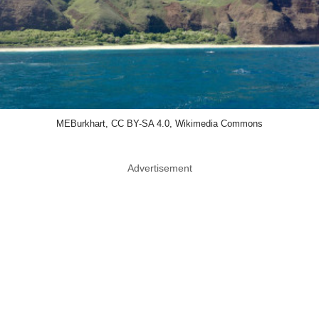
MEBurkhart, CC BY-SA 4.0, Wikimedia Commons
Advertisement