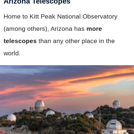
Arizona Telescopes
Home to Kitt Peak National Observatory
(among others), Arizona has
more
telescopes
than any other place in the
world.