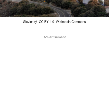
Slovinský, CC BY 4.0, Wikimedia Commons
Advertisement