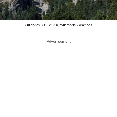
Cullen328, CC BY 3.0, Wikimedia Commons
Advertisement