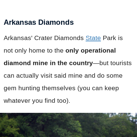
Arkansas Diamonds
Arkansas' Crater Diamonds
State
Park is
not only home to the
only operational
diamond mine in the country
—but tourists
can actually visit said mine and do some
gem hunting themselves (you can keep
whatever you find too).