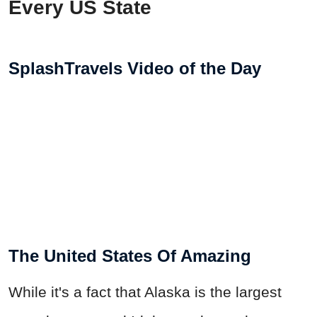
Every US State
SplashTravels Video of the Day
The United States Of Amazing
While it's a fact that Alaska is the largest