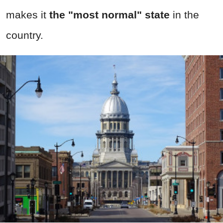
makes it
the "most normal" state
in the
country.