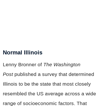
Normal Illinois
Lenny Bronner of
The Washington
Post
published a survey that determined
Illinois to be the state that most closely
resembled the US average across a wide
range of socioeconomic factors. That