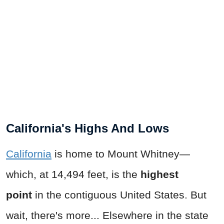
California's Highs And Lows
California
is home to Mount Whitney—
which, at 14,494 feet, is the
highest
point
in the contiguous United States. But
wait, there's more... Elsewhere in the state