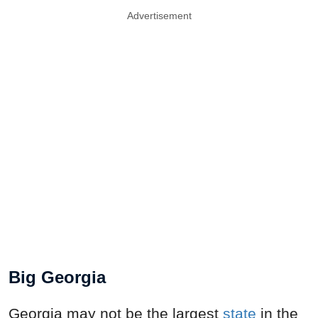
Advertisement
Big Georgia
Georgia may not be the largest
state
in the