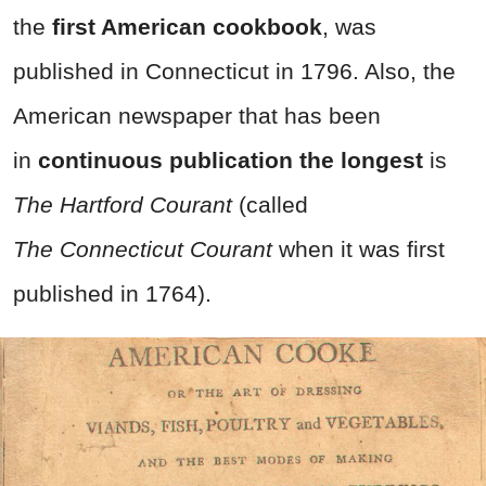
the
first American cookbook
, was
published in Connecticut in 1796. Also, the
American newspaper that has been
in
continuous publication the longest
is
The Hartford Courant
(called
The
Connecticut Courant
when it was first
published in 1764).