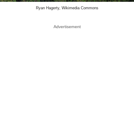
Ryan Hagerty, Wikimedia Commons
Advertisement