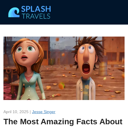
April 10, 2025 |
Jesse Singer
The Most Amazing Facts About