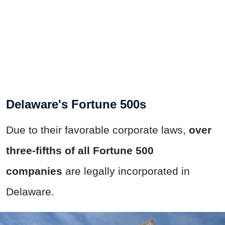
Delaware's Fortune 500s
Due to their favorable corporate laws,
over
three-fifths of all Fortune 500
companies
are legally incorporated in
Delaware.