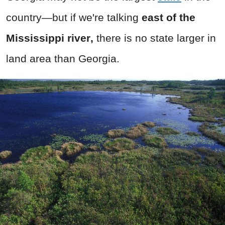
country—but if we're talking
east of the
Mississippi river
,
there is no state larger in
land area than Georgia.