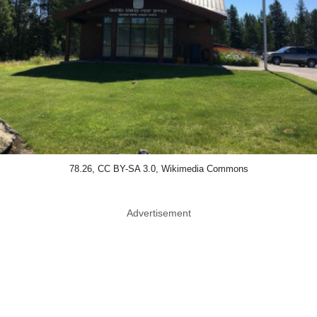
78.26, CC BY-SA 3.0, Wikimedia Commons
Advertisement