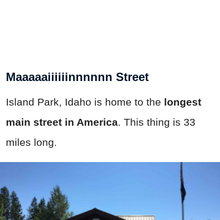
Maaaaaiiiiiinnnnnn Street
Island Park, Idaho is home to the
longest
main street in America
. This thing is 33
miles long.