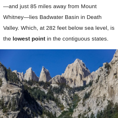
—and just 85 miles away from Mount
Whitney—lies Badwater Basin in Death
Valley. Which, at 282 feet below sea level, is
the
lowest point
in the contiguous states.