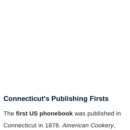
Connecticut's Publishing Firsts
The
first US phonebook
was published in
Connecticut in 1878.
American Cookery
,