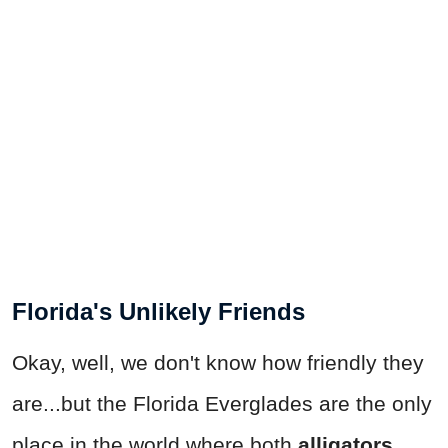
Florida's Unlikely Friends
Okay, well, we don't know how friendly they
are...but the Florida Everglades are the only
place in the world where both
alligators