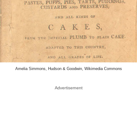
Amelia Simmons, Hudson & Goodwin, Wikimedia Commons
Advertisement