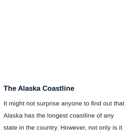
The Alaska Coastline
It might not surprise anyone to find out that
Alaska has the longest coastline of any
state in the country. However, not only is it