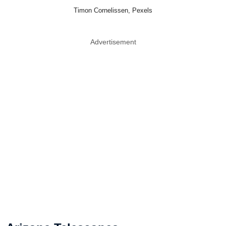
Timon Cornelissen, Pexels
Advertisement