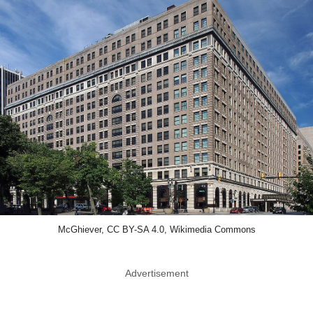
McGhiever, CC BY-SA 4.0, Wikimedia Commons
Advertisement