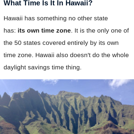
What Time Is It In Hawaii?
Hawaii has something no other state
has:
its own time zone
. It is the only one of
the 50 states covered entirely by its own
time zone. Hawaii also doesn't do the whole
daylight savings time thing.