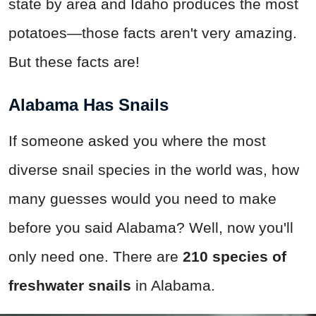
state by area and Idaho produces the most
potatoes—those facts aren't very amazing.
But these facts are!
Alabama Has Snails
If someone asked you where the most
diverse snail species in the world was, how
many guesses would you need to make
before you said Alabama? Well, now you'll
only need one. There are
210 species of
freshwater snails
in Alabama.