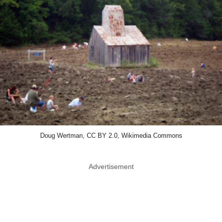
Doug Wertman, CC BY 2.0, Wikimedia Commons
Advertisement