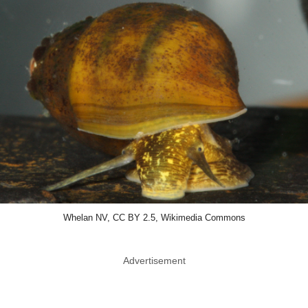
Whelan NV, CC BY 2.5, Wikimedia Commons
Advertisement