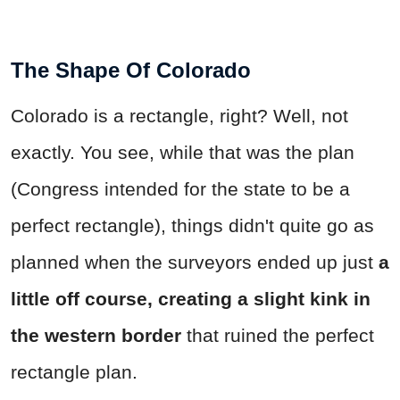
The Shape Of Colorado
Colorado is a rectangle, right? Well, not
exactly. You see, while that was the plan
(Congress intended for the state to be a
perfect rectangle), things didn't quite go as
planned when the surveyors ended up just
a
little off course, creating a slight kink in
the western border
that ruined the perfect
rectangle plan.