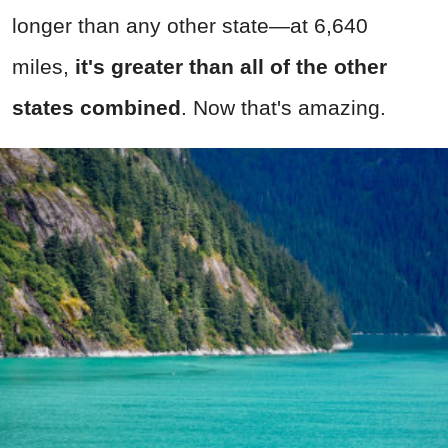
longer than any other state—at 6,640
miles,
it's greater than all of the other
states combined
. Now that's amazing.