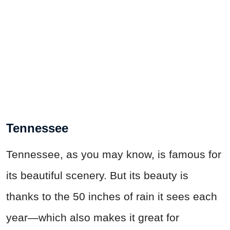
Tennessee
Tennessee, as you may know, is famous for
its beautiful scenery. But its beauty is
thanks to the 50 inches of rain it sees each
year—which also makes it great for