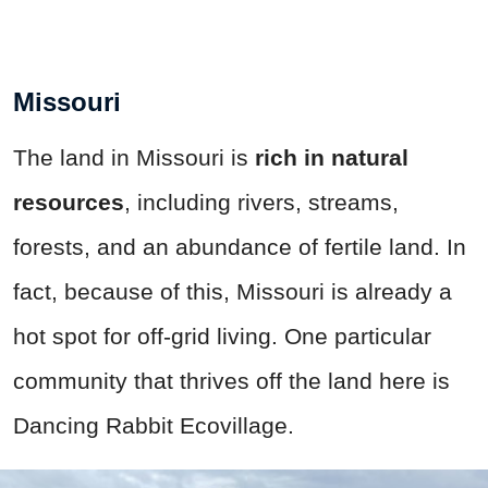
Missouri
The land in Missouri is
rich in natural
resources
, including rivers, streams,
forests, and an abundance of fertile land. In
fact, because of this, Missouri is already a
hot spot for off-grid living. One particular
community that thrives off the land here is
Dancing Rabbit Ecovillage.