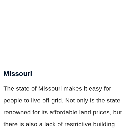
Missouri
The state of Missouri makes it easy for
people to live off-grid. Not only is the state
renowned for its affordable land prices, but
there is also a lack of restrictive building