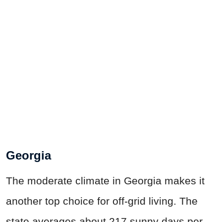
Georgia
The moderate climate in Georgia makes it
another top choice for off-grid living. The
state averages about 217 sunny days per