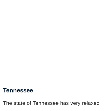
Tennessee
The state of Tennessee has very relaxed