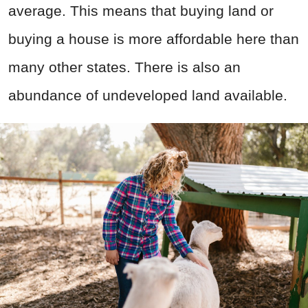
average. This means that buying land or
buying a house is more affordable here than
many other states. There is also an
abundance of undeveloped land available.