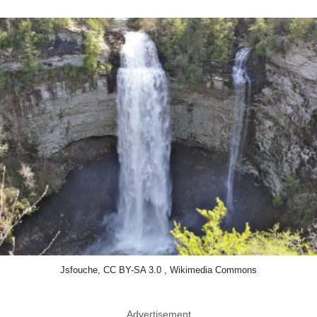
Jsfouche, CC BY-SA 3.0 , Wikimedia Commons
Advertisement