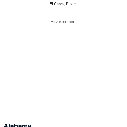
El Capra, Pexels
Advertisement
Alabama