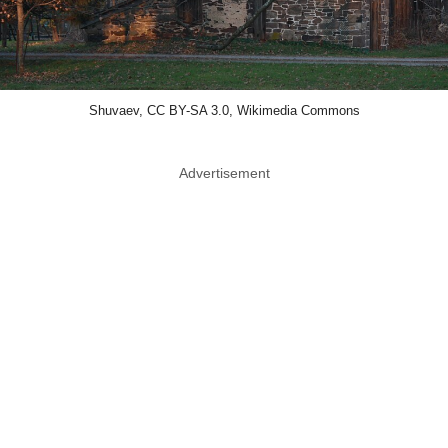
Shuvaev, CC BY-SA 3.0, Wikimedia Commons
Advertisement