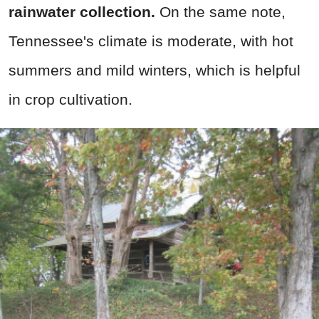
rainwater collection.
On the same note,
Tennessee's climate is moderate, with hot
summers and mild winters, which is helpful
in crop cultivation.