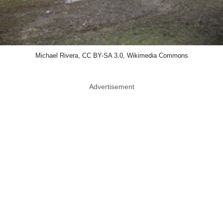
Michael Rivera, CC BY-SA 3.0, Wikimedia Commons
Advertisement