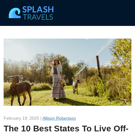
February 19, 2025 |
Allison Robertson
The 10 Best States To Live Off-