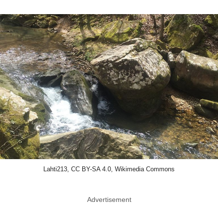
Lahti213, CC BY-SA 4.0, Wikimedia Commons
Advertisement