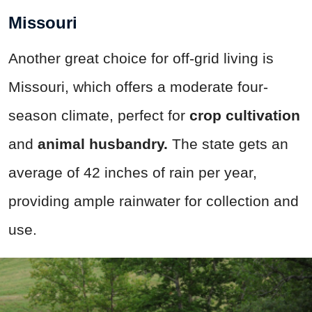
Missouri
Another great choice for off-grid living is
Missouri, which offers a moderate four-
season climate, perfect for
crop cultivation
and
animal husbandry.
The state gets an
average of 42 inches of rain per year,
providing ample rainwater for collection and
use.