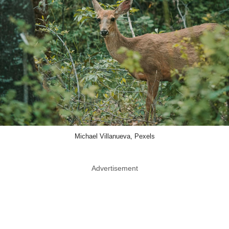
Michael Villanueva, Pexels
Advertisement