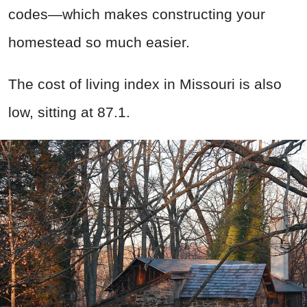
codes—which makes constructing your
homestead so much easier.
The cost of living index in Missouri is also
low, sitting at 87.1.