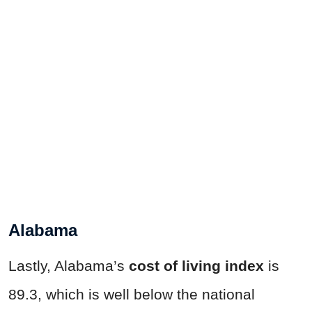
Alabama
Lastly, Alabama’s
cost of living index
is
89.3, which is well below the national