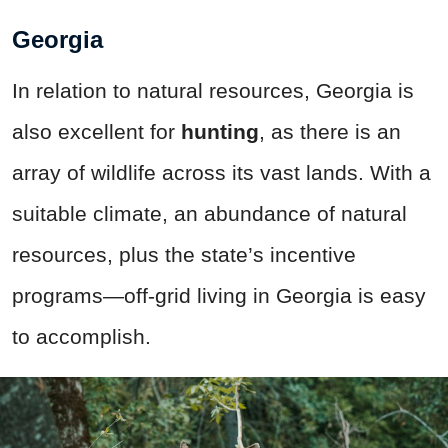
Georgia
In relation to natural resources, Georgia is
also excellent for
hunting
, as there is an
array of wildlife across its vast lands. With a
suitable climate, an abundance of natural
resources, plus the state’s incentive
programs—off-grid living in Georgia is easy
to accomplish.