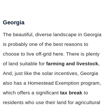
Georgia
The beautiful, diverse landscape in Georgia
is probably one of the best reasons to
choose to live off-grid here. There is plenty
of land suitable for
farming and livestock.
And, just like the solar incentives, Georgia
also has a Homestead Exemption program,
which offers a significant
tax break
to
residents who use their land for agricultural