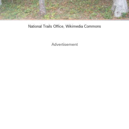
National Trails Office, Wikimedia Commons
Advertisement