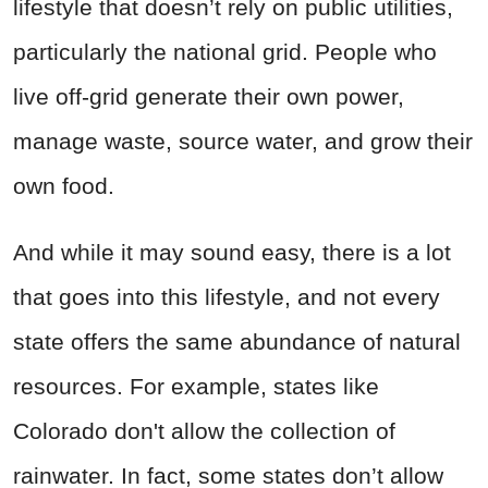
lifestyle that doesn’t rely on public utilities,
particularly the national grid. People who
live off-grid generate their own power,
manage waste, source water, and grow their
own food.
And while it may sound easy, there is a lot
that goes into this lifestyle, and not every
state offers the same abundance of natural
resources. For example, states like
Colorado don't allow the collection of
rainwater. In fact, some states don’t allow