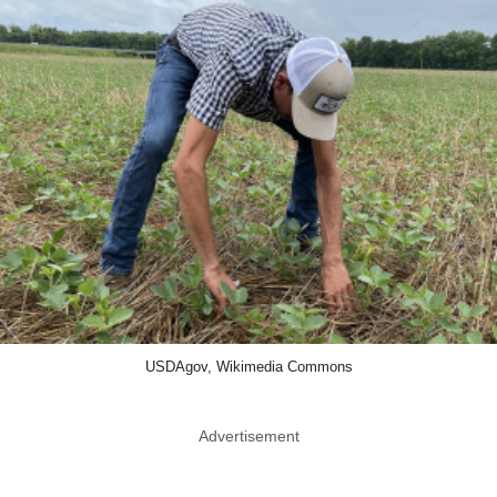
USDAgov, Wikimedia Commons
Advertisement