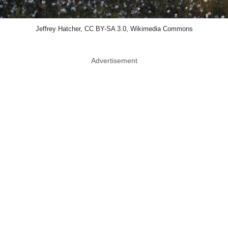
Jeffrey Hatcher, CC BY-SA 3.0, Wikimedia Commons
Advertisement