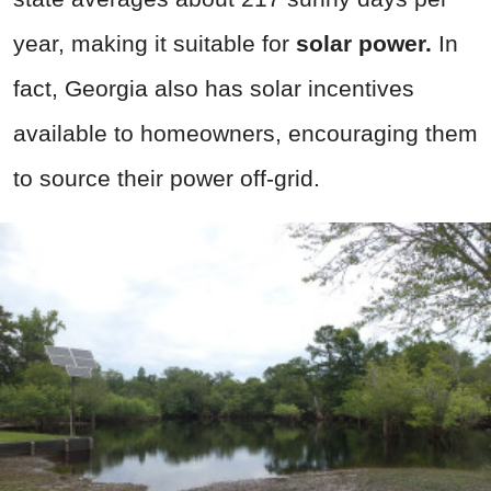
year, making it suitable for
solar power.
In
fact, Georgia also has solar incentives
available to homeowners, encouraging them
to source their power off-grid.