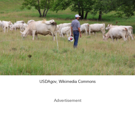
USDAgov, Wikimedia Commons
Advertisement