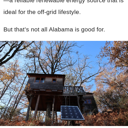
—a reliable renewable energy source that is
ideal for the off-grid lifestyle.
But that’s not all Alabama is good for.