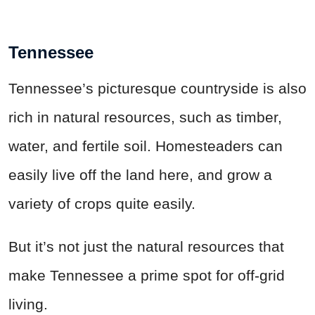
Tennessee
Tennessee’s picturesque countryside is also
rich in natural resources, such as timber,
water, and fertile soil. Homesteaders can
easily live off the land here, and grow a
variety of crops quite easily.
But it’s not just the natural resources that
make Tennessee a prime spot for off-grid
living.