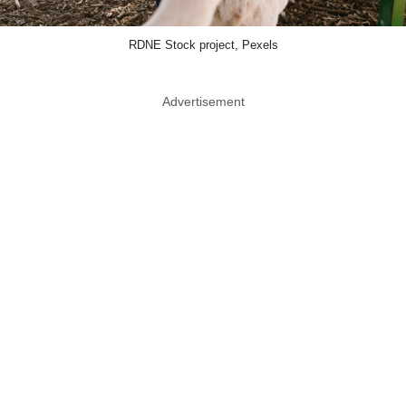
RDNE Stock project, Pexels
Advertisement