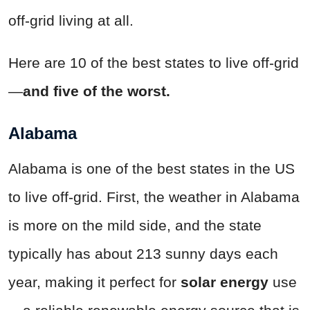
off-grid living at all.
Here are 10 of the best states to live off-grid
—
and five of the worst.
Alabama
Alabama is one of the best states in the US
to live off-grid. First, the weather in Alabama
is more on the mild side, and the state
typically has about 213 sunny days each
year, making it perfect for
solar energy
use