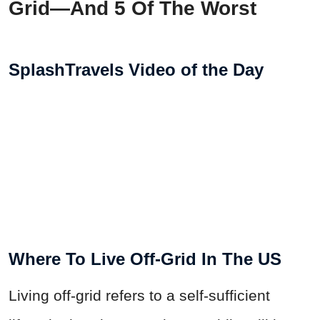
Grid—And 5 Of The Worst
SplashTravels Video of the Day
Where To Live Off-Grid In The US
Living off-grid refers to a self-sufficient