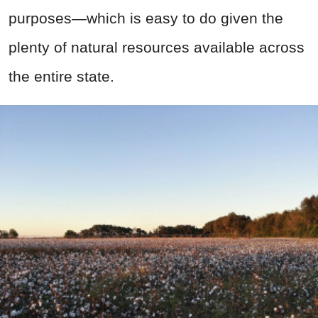
purposes—which is easy to do given the
plenty of natural resources available across
the entire state.