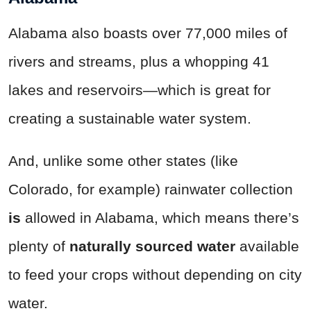
Alabama also boasts over 77,000 miles of
rivers and streams, plus a whopping 41
lakes and reservoirs—which is great for
creating a sustainable water system.
And, unlike some other states (like
Colorado, for example) rainwater collection
is
allowed in Alabama, which means there’s
plenty of
naturally sourced water
available
to feed your crops without depending on city
water.