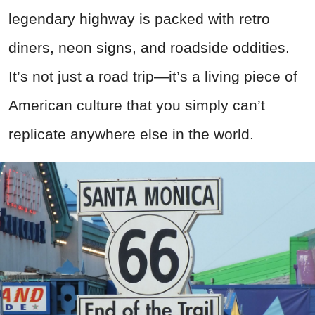
legendary highway is packed with retro
diners, neon signs, and roadside oddities.
It’s not just a road trip—it’s a living piece of
American culture that you simply can’t
replicate anywhere else in the world.