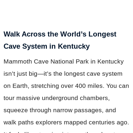
Walk Across the World’s Longest
Cave System in Kentucky
Mammoth Cave National Park in Kentucky
isn’t just big—it’s the longest cave system
on Earth, stretching over 400 miles. You can
tour massive underground chambers,
squeeze through narrow passages, and
walk paths explorers mapped centuries ago.