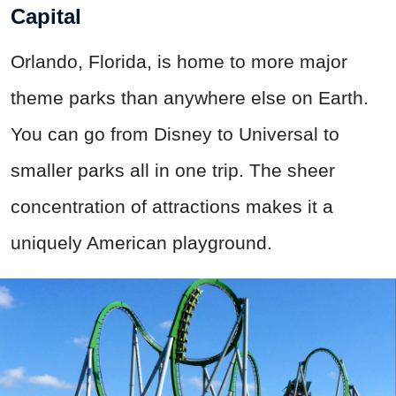
Capital
Orlando, Florida, is home to more major
theme parks than anywhere else on Earth.
You can go from Disney to Universal to
smaller parks all in one trip. The sheer
concentration of attractions makes it a
uniquely American playground.