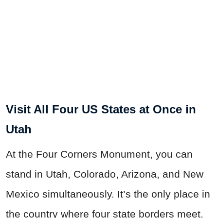
Visit All Four US States at Once in
Utah
At the Four Corners Monument, you can
stand in Utah, Colorado, Arizona, and New
Mexico simultaneously. It’s the only place in
the country where four state borders meet.