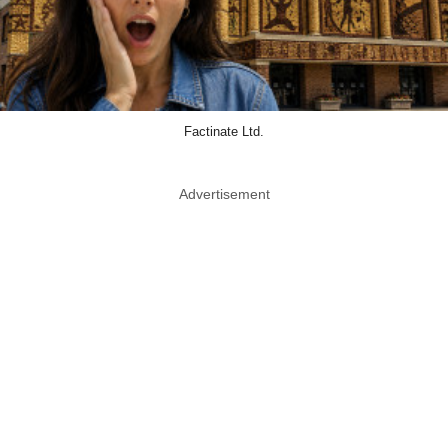
Factinate Ltd.
Advertisement