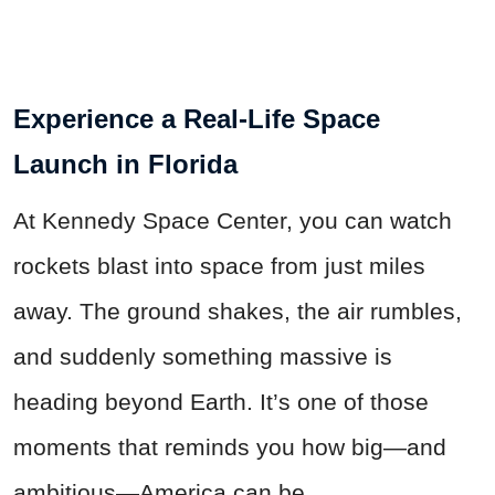
Experience a Real-Life Space
Launch in Florida
At Kennedy Space Center, you can watch
rockets blast into space from just miles
away. The ground shakes, the air rumbles,
and suddenly something massive is
heading beyond Earth. It’s one of those
moments that reminds you how big—and
ambitious—America can be.