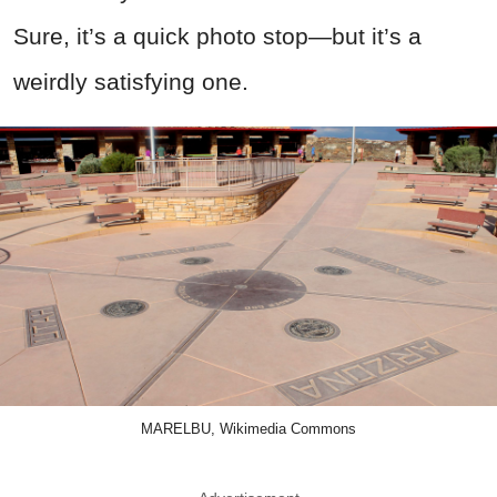
Sure, it’s a quick photo stop—but it’s a
weirdly satisfying one.
MARELBU, Wikimedia Commons