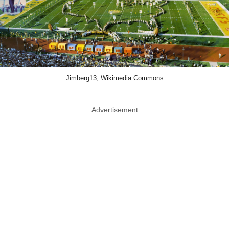
Jimberg13, Wikimedia Commons
Advertisement