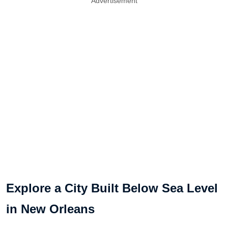
Advertisement
Explore a City Built Below Sea Level
in New Orleans