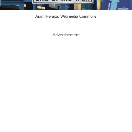
AramilFeraxa, Wikimedia Commons
Advertisement