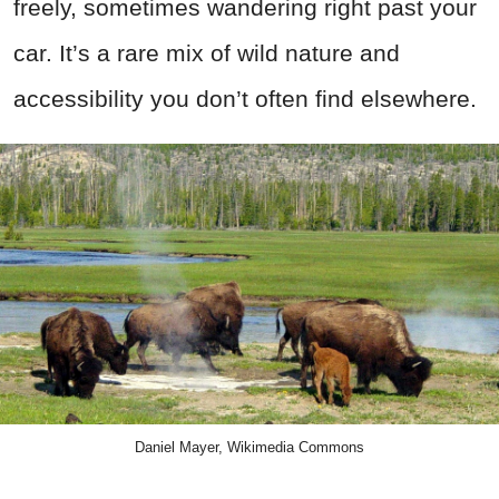
freely, sometimes wandering right past your
car. It’s a rare mix of wild nature and
accessibility you don’t often find elsewhere.
Daniel Mayer, Wikimedia Commons