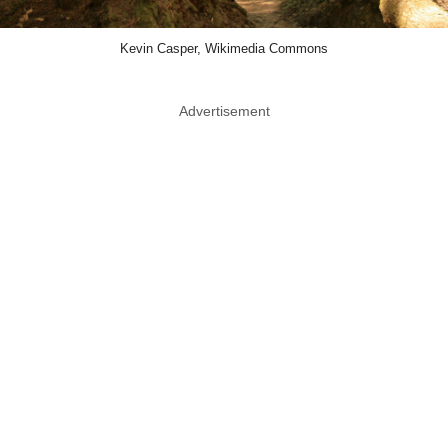
Kevin Casper, Wikimedia Commons
Advertisement