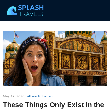
May 12, 2026 |
Allison Robertson
These Things Only Exist in the