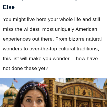
Else
You might live here your whole life and still
miss the wildest, most uniquely American
experiences out there. From bizarre natural
wonders to over-the-top cultural traditions,
this list will make you wonder… how have I
not done these yet?