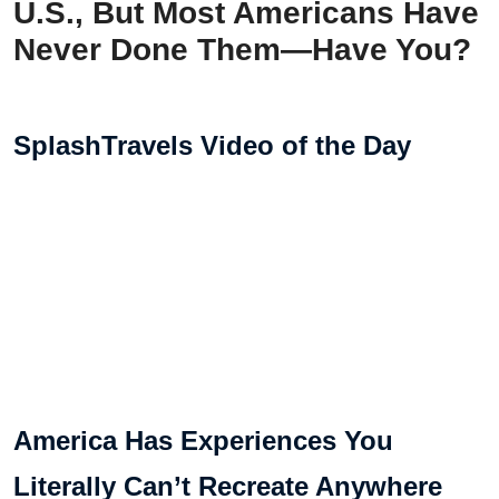
U.S., But Most Americans Have
Never Done Them—Have You?
SplashTravels Video of the Day
America Has Experiences You
Literally Can’t Recreate Anywhere