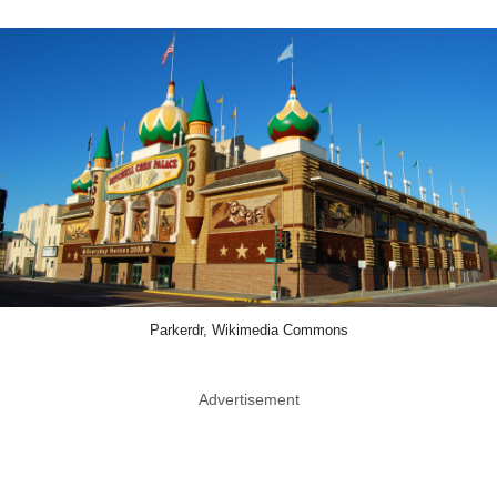
Parkerdr, Wikimedia Commons
Advertisement