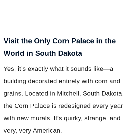
Visit the Only Corn Palace in the
World in South Dakota
Yes, it’s exactly what it sounds like—a
building decorated entirely with corn and
grains. Located in Mitchell, South Dakota,
the Corn Palace is redesigned every year
with new murals. It’s quirky, strange, and
very, very American.