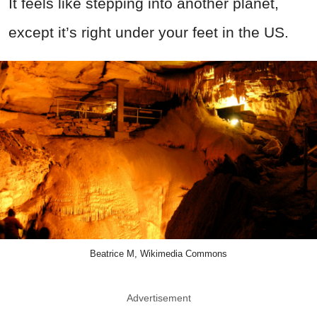
It feels like stepping into another planet,
except it’s right under your feet in the US.
Beatrice M, Wikimedia Commons
Advertisement