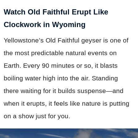
Watch Old Faithful Erupt Like
Clockwork in Wyoming
Yellowstone’s Old Faithful geyser is one of
the most predictable natural events on
Earth. Every 90 minutes or so, it blasts
boiling water high into the air. Standing
there waiting for it builds suspense—and
when it erupts, it feels like nature is putting
on a show just for you.