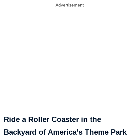
Advertisement
Ride a Roller Coaster in the
Backyard of America’s Theme Park