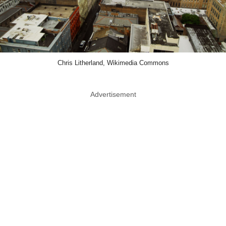
Chris Litherland, Wikimedia Commons
Advertisement