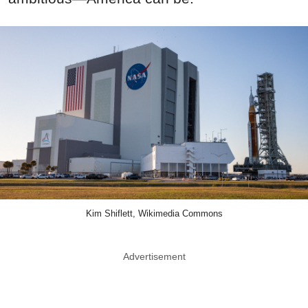
Kim Shiflett, Wikimedia Commons
Advertisement