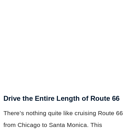
Drive the Entire Length of Route 66
There’s nothing quite like cruising Route 66
from Chicago to Santa Monica. This