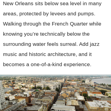
New Orleans sits below sea level in many
areas, protected by levees and pumps.
Walking through the French Quarter while
knowing you’re technically below the
surrounding water feels surreal. Add jazz
music and historic architecture, and it
becomes a one-of-a-kind experience.