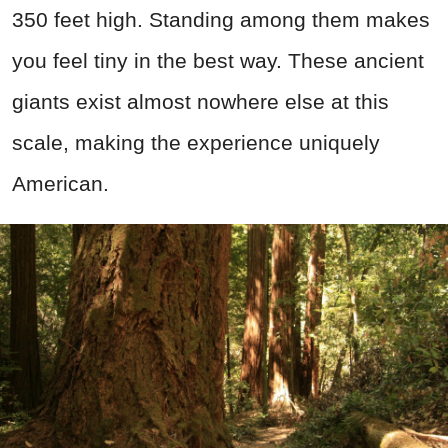
350 feet high. Standing among them makes
you feel tiny in the best way. These ancient
giants exist almost nowhere else at this
scale, making the experience uniquely
American.