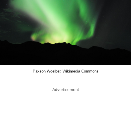
Paxson Woelber, Wikimedia Commons
Advertisement