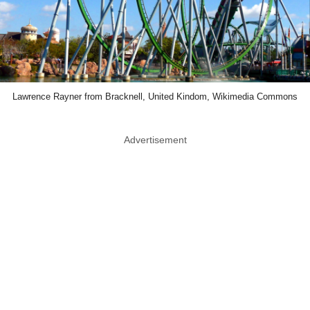
Lawrence Rayner from Bracknell, United Kindom, Wikimedia Commons
Advertisement