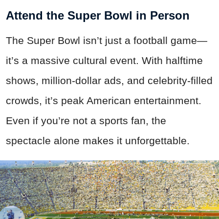
Attend the Super Bowl in Person
The Super Bowl isn’t just a football game—
it’s a massive cultural event. With halftime
shows, million-dollar ads, and celebrity-filled
crowds, it’s peak American entertainment.
Even if you’re not a sports fan, the
spectacle alone makes it unforgettable.