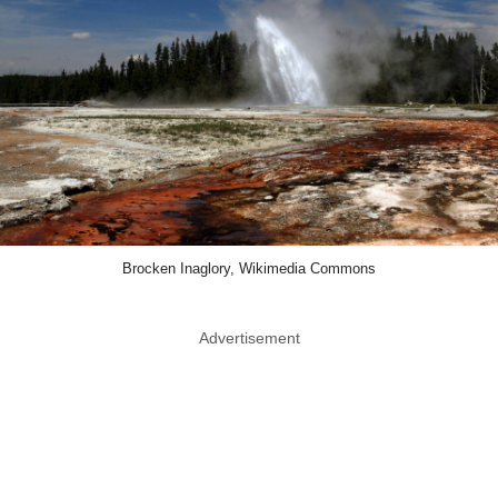
Brocken Inaglory, Wikimedia Commons
Advertisement