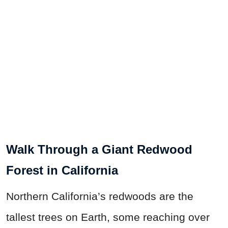
Walk Through a Giant Redwood
Forest in California
Northern California’s redwoods are the
tallest trees on Earth, some reaching over