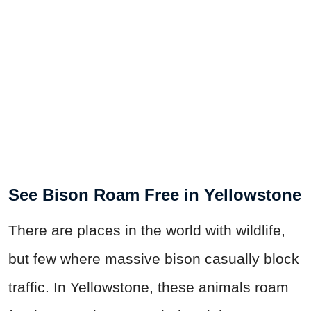
See Bison Roam Free in Yellowstone
There are places in the world with wildlife,
but few where massive bison casually block
traffic. In Yellowstone, these animals roam