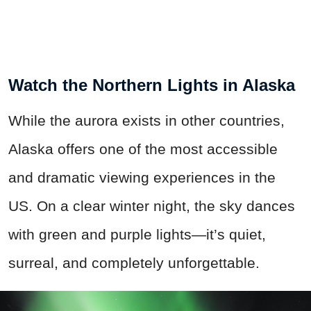
Watch the Northern Lights in Alaska
While the aurora exists in other countries,
Alaska offers one of the most accessible
and dramatic viewing experiences in the
US. On a clear winter night, the sky dances
with green and purple lights—it’s quiet,
surreal, and completely unforgettable.