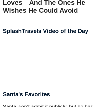
Loves—And The Ones He
Wishes He Could Avoid
SplashTravels Video of the Day
Santa's Favorites
Santa won’t admit it publicly, but he has