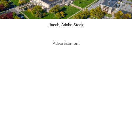
Jacob, Adobe Stock
Advertisement