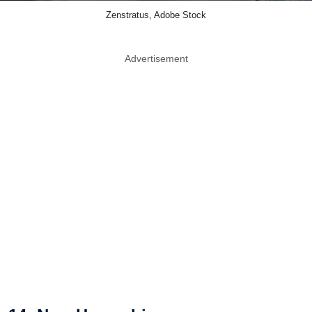
Zenstratus, Adobe Stock
Advertisement