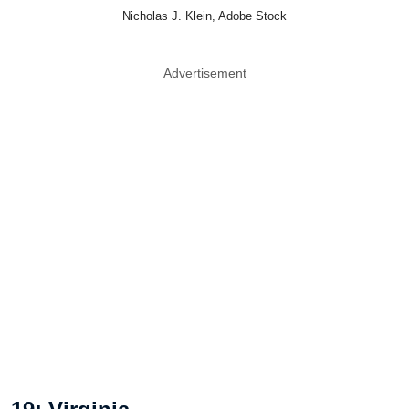
Nicholas J. Klein, Adobe Stock
Advertisement