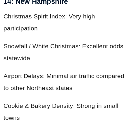
14: New Hampshire
Christmas Spirit Index: Very high
participation
Snowfall / White Christmas: Excellent odds
statewide
Airport Delays: Minimal air traffic compared
to other Northeast states
Cookie & Bakery Density: Strong in small
towns