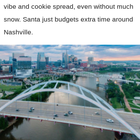
vibe and cookie spread, even without much
snow. Santa just budgets extra time around
Nashville.