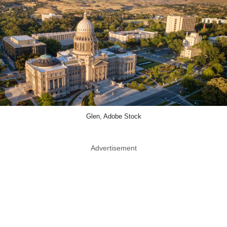
Glen, Adobe Stock
Advertisement