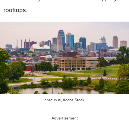
rooftops.
checubus, Adobe Stock
Advertisement