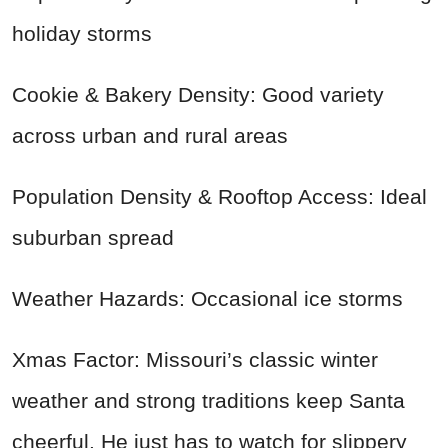
holiday storms
Cookie & Bakery Density: Good variety
across urban and rural areas
Population Density & Rooftop Access: Ideal
suburban spread
Weather Hazards: Occasional ice storms
Xmas Factor: Missouri’s classic winter
weather and strong traditions keep Santa
cheerful. He just has to watch for slippery