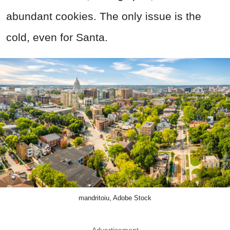
abundant cookies. The only issue is the
cold, even for Santa.
mandritoiu, Adobe Stock
Advertisement