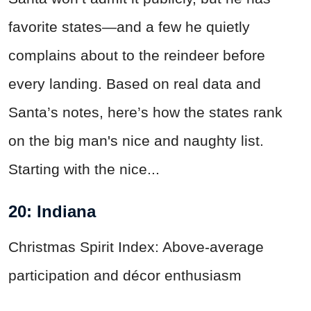
favorite states—and a few he quietly
complains about to the reindeer before
every landing. Based on real data and
Santa’s notes, here’s how the states rank
on the big man's nice and naughty list.
Starting with the nice...
20: Indiana
Christmas Spirit Index: Above-average
participation and décor enthusiasm