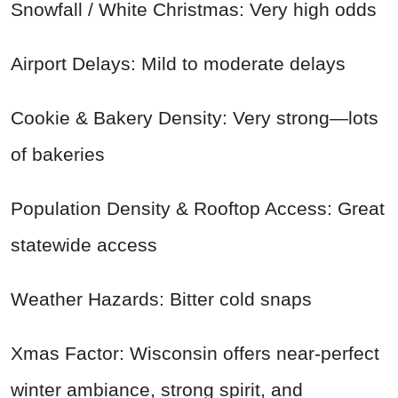
Snowfall / White Christmas: Very high odds
Airport Delays: Mild to moderate delays
Cookie & Bakery Density: Very strong—lots
of bakeries
Population Density & Rooftop Access: Great
statewide access
Weather Hazards: Bitter cold snaps
Xmas Factor: Wisconsin offers near-perfect
winter ambiance, strong spirit, and