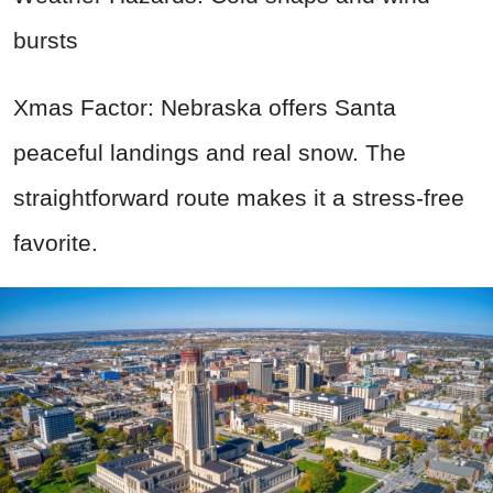
bursts
Xmas Factor: Nebraska offers Santa
peaceful landings and real snow. The
straightforward route makes it a stress-free
favorite.