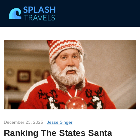
December 23, 2025 |
Jesse Singer
Ranking The States Santa