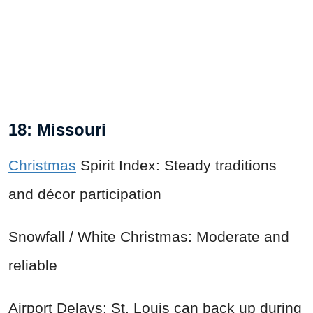
18: Missouri
Christmas
Spirit Index: Steady traditions
and décor participation
Snowfall / White Christmas: Moderate and
reliable
Airport Delays: St. Louis can back up during