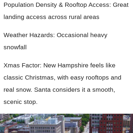
Population Density & Rooftop Access: Great
landing access across rural areas
Weather Hazards: Occasional heavy
snowfall
Xmas Factor: New Hampshire feels like
classic Christmas, with easy rooftops and
real snow. Santa considers it a smooth,
scenic stop.