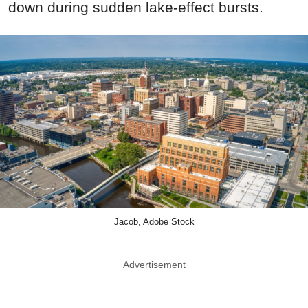
down during sudden lake-effect bursts.
Jacob, Adobe Stock
Advertisement