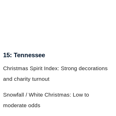
15: Tennessee
Christmas Spirit Index: Strong decorations
and charity turnout
Snowfall / White Christmas: Low to
moderate odds