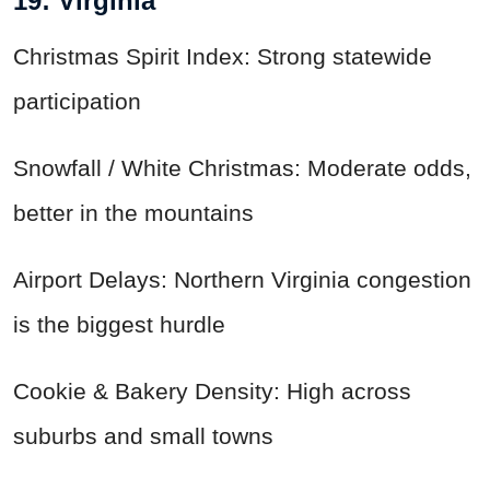
19: Virginia
Christmas Spirit Index: Strong statewide
participation
Snowfall / White Christmas: Moderate odds,
better in the mountains
Airport Delays: Northern Virginia congestion
is the biggest hurdle
Cookie & Bakery Density: High across
suburbs and small towns