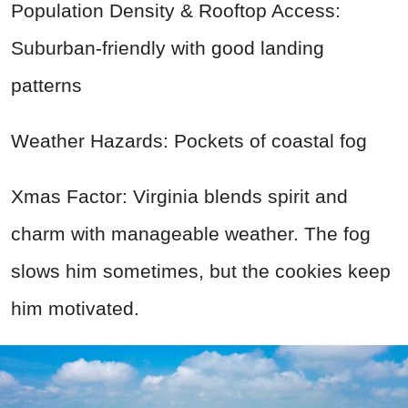
Population Density & Rooftop Access:
Suburban-friendly with good landing
patterns
Weather Hazards: Pockets of coastal fog
Xmas Factor: Virginia blends spirit and
charm with manageable weather. The fog
slows him sometimes, but the cookies keep
him motivated.