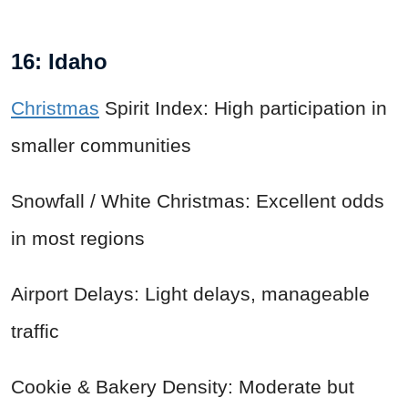
16: Idaho
Christmas
Spirit Index: High participation in
smaller communities
Snowfall / White Christmas: Excellent odds
in most regions
Airport Delays: Light delays, manageable
traffic
Cookie & Bakery Density: Moderate but