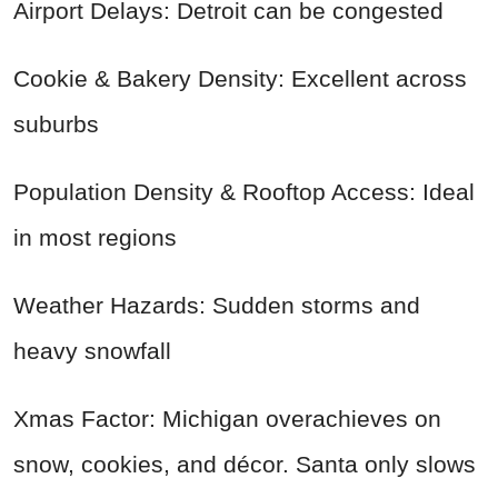
Airport Delays: Detroit can be congested
Cookie & Bakery Density: Excellent across
suburbs
Population Density & Rooftop Access: Ideal
in most regions
Weather Hazards: Sudden storms and
heavy snowfall
Xmas Factor: Michigan overachieves on
snow, cookies, and décor. Santa only slows