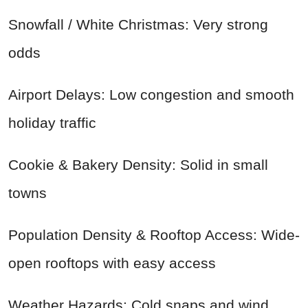
Snowfall / White Christmas: Very strong
odds
Airport Delays: Low congestion and smooth
holiday traffic
Cookie & Bakery Density: Solid in small
towns
Population Density & Rooftop Access: Wide-
open rooftops with easy access
Weather Hazards: Cold snaps and wind