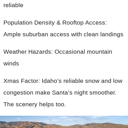
reliable
Population Density & Rooftop Access:
Ample suburban access with clean landings
Weather Hazards: Occasional mountain
winds
Xmas Factor: Idaho’s reliable snow and low
congestion make Santa’s night smoother.
The scenery helps too.