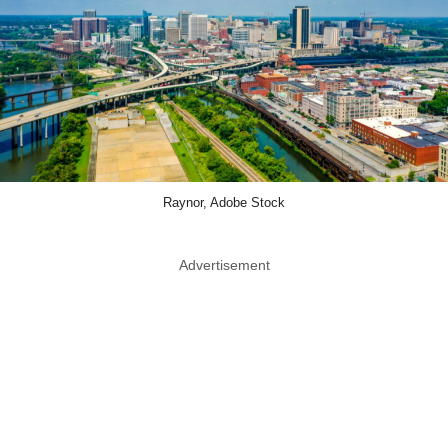
Raynor, Adobe Stock
Advertisement