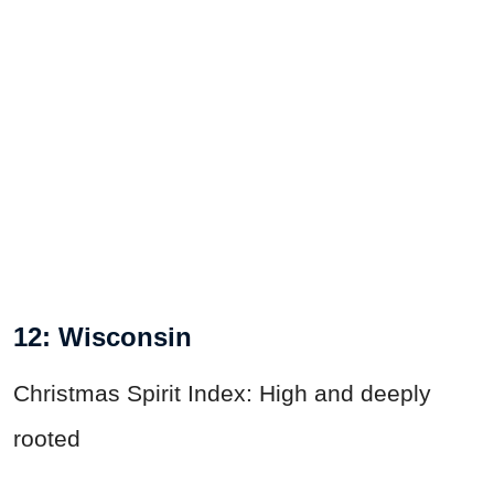
12: Wisconsin
Christmas Spirit Index: High and deeply
rooted