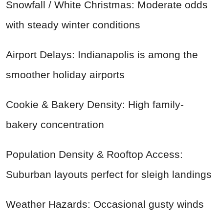
Snowfall / White Christmas: Moderate odds
with steady winter conditions
Airport Delays: Indianapolis is among the
smoother holiday airports
Cookie & Bakery Density: High family-
bakery concentration
Population Density & Rooftop Access:
Suburban layouts perfect for sleigh landings
Weather Hazards: Occasional gusty winds