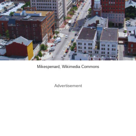
Mikespenard, Wikimedia Commons
Advertisement