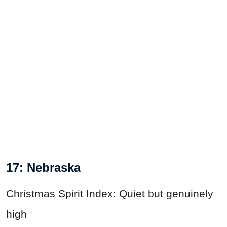
17: Nebraska
Christmas Spirit Index: Quiet but genuinely
high