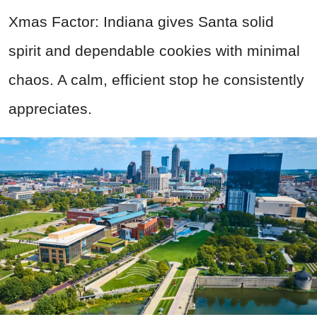
Xmas Factor: Indiana gives Santa solid
spirit and dependable cookies with minimal
chaos. A calm, efficient stop he consistently
appreciates.