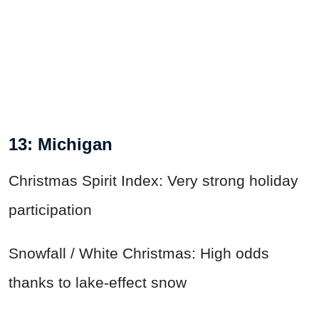
13: Michigan
Christmas Spirit Index: Very strong holiday
participation
Snowfall / White Christmas: High odds
thanks to lake-effect snow