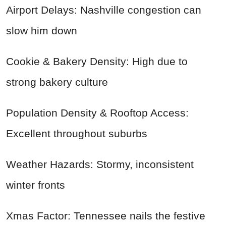
Airport Delays: Nashville congestion can
slow him down
Cookie & Bakery Density: High due to
strong bakery culture
Population Density & Rooftop Access:
Excellent throughout suburbs
Weather Hazards: Stormy, inconsistent
winter fronts
Xmas Factor: Tennessee nails the festive