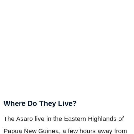
Where Do They Live?
The Asaro live in the Eastern Highlands of
Papua New Guinea, a few hours away from