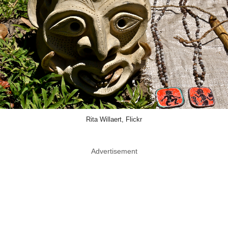
Rita Willaert, Flickr
Advertisement