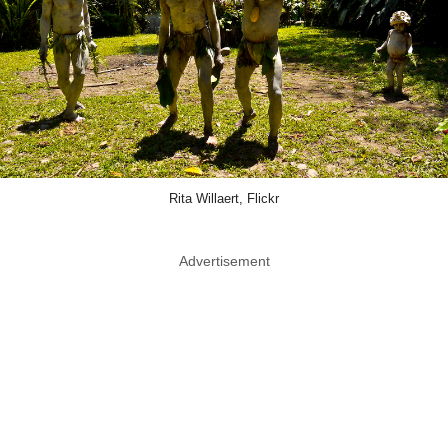
Rita Willaert, Flickr
Advertisement