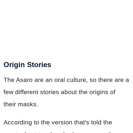
Origin Stories
The Asaro are an oral culture, so there are a
few different stories about the origins of
their masks.
According to the version that's told the