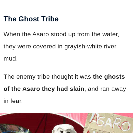
The Ghost Tribe
When the Asaro stood up from the water,
they were covered in grayish-white river
mud.
The enemy tribe thought it was
the ghosts
of the Asaro they had slain
, and ran away
in fear.