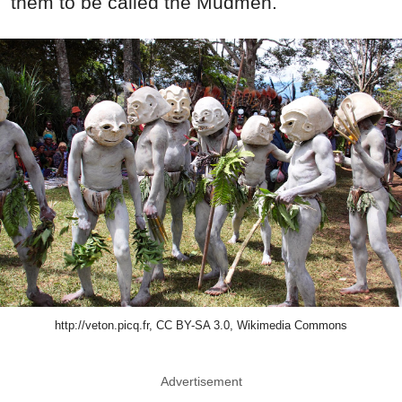
them to be called the Mudmen.
http://veton.picq.fr, CC BY-SA 3.0, Wikimedia Commons
Advertisement