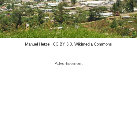
Manuel Hetzel, CC BY 3.0, Wikimedia Commons
Advertisement