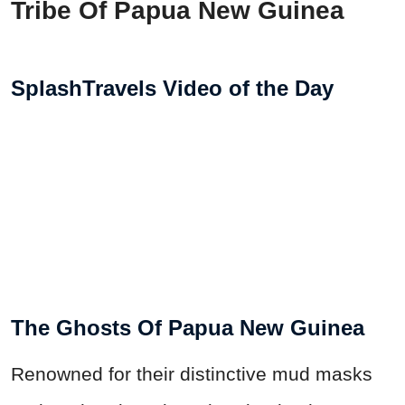
Tribe Of Papua New Guinea
SplashTravels Video of the Day
The Ghosts Of Papua New Guinea
Renowned for their distinctive mud masks