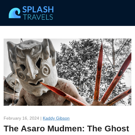
February 16, 2024 |
Kaddy Gibson
The Asaro Mudmen: The Ghost