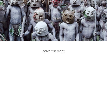
Advertisement