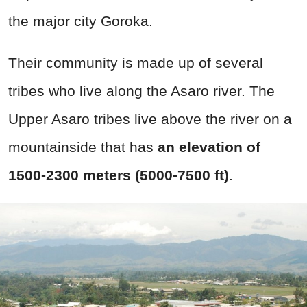
the major city Goroka.
Their community is made up of several
tribes who live along the Asaro river. The
Upper Asaro tribes live above the river on a
mountainside that has
a
n elevation of
1500-2300 meters (5000-7500 ft)
.