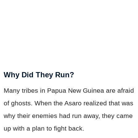
Why Did They Run?
Many tribes in Papua New Guinea are afraid
of ghosts. When the Asaro realized that was
why their enemies had run away, they came
up with a plan to fight back.