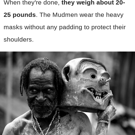
When they're done,
they weigh about 20-
25 pounds
. The Mudmen wear the heavy
masks without any padding to protect their
shoulders.