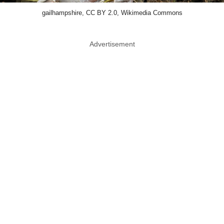
gailhampshire, CC BY 2.0, Wikimedia Commons
Advertisement