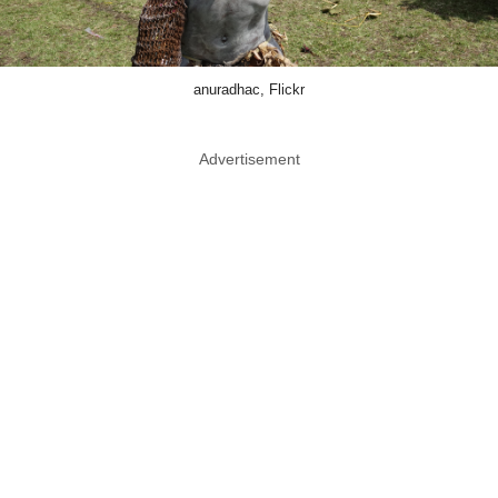
anuradhac, Flickr
Advertisement