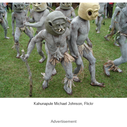
Kahunapule Michael Johnson, Flickr
Advertisement