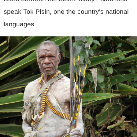
speak Tok Pisin, one the country's national
languages.