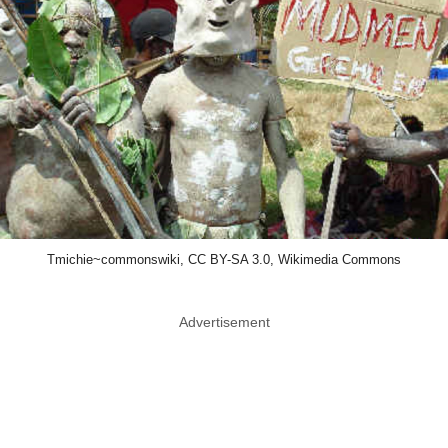
Tmichie~commonswiki, CC BY-SA 3.0, Wikimedia Commons
Advertisement