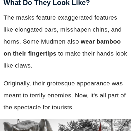
What Do They Look Like?
The masks feature exaggerated features
like elongated ears, misshapen chins, and
horns. Some Mudmen also
wear bamboo
on their fingertips
to make their hands look
like claws.
Originally, their grotesque appearance was
meant to terrify enemies. Now, it's all part of
the spectacle for tourists.