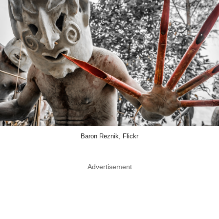
Baron Reznik, Flickr
Advertisement