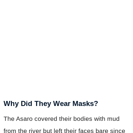
Why Did They Wear Masks?
The Asaro covered their bodies with mud
from the river but left their faces bare since