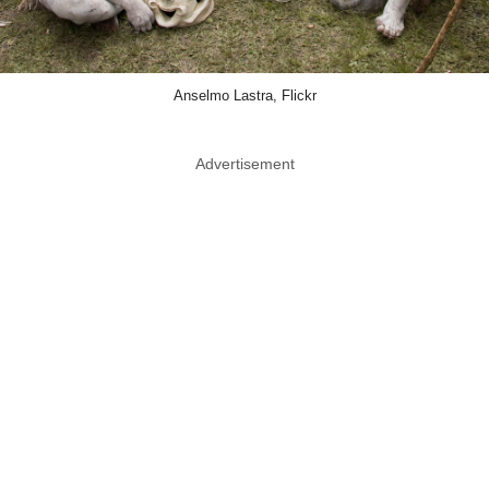
Anselmo Lastra, Flickr
Advertisement