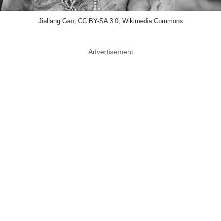
Jialiang Gao, CC BY-SA 3.0, Wikimedia Commons
Advertisement