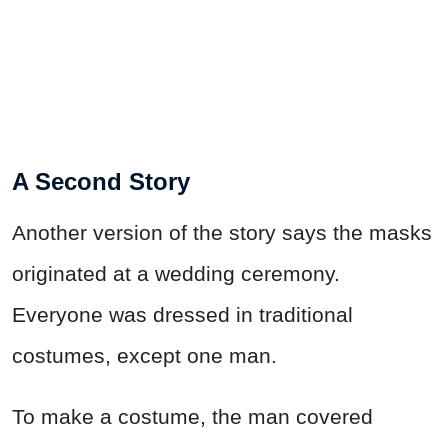
A Second Story
Another version of the story says the masks
originated at a wedding ceremony.
Everyone was dressed in traditional
costumes, except one man.
To make a costume, the man covered