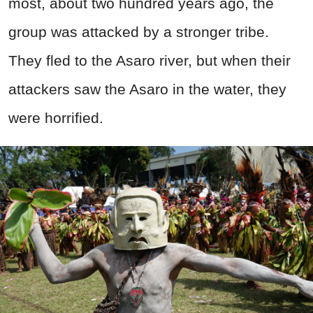
most, about two hundred years ago, the
group was attacked by a stronger tribe.
They fled to the Asaro river, but when their
attackers saw the Asaro in the water, they
were horrified.