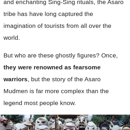
and enchanting Sing-Sing rituals, the Asaro
tribe has have long captured the
imagination of tourists from all over the
world.
But who are these ghostly figures? Once,
they were renowned as fearsome
warriors
, but the story of the Asaro
Mudmen is far more complex than the
legend most people know.