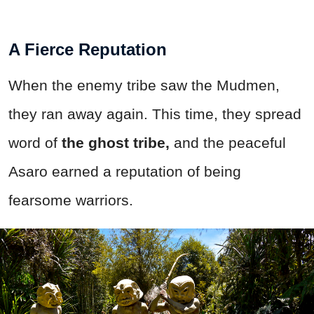
A Fierce Reputation
When the enemy tribe saw the Mudmen,
they ran away again. This time, they spread
word of
the ghost tribe,
and the peaceful
Asaro earned a reputation of being
fearsome warriors.