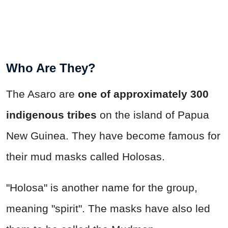
Who Are They?
The Asaro are
one of approximately 300
indigenous tribes
on the island of Papua
New Guinea. They have become famous for
their mud masks called Holosas.
"Holosa" is another name for the group,
meaning "spirit". The masks have also led