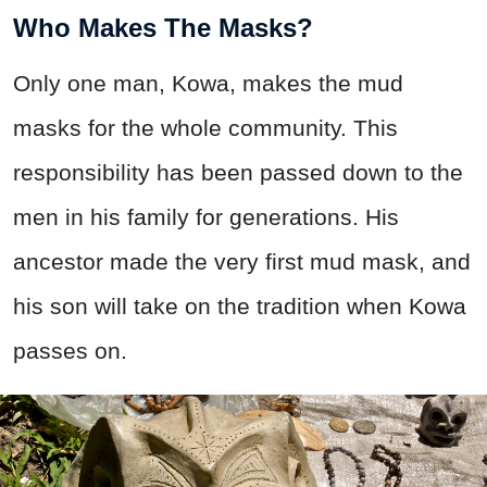
Who Makes The Masks?
Only one man, Kowa, makes the mud
masks for the whole community. This
responsibility has been passed down to the
men in his family for generations. His
ancestor made the very first mud mask, and
his son will take on the tradition when Kowa
passes on.