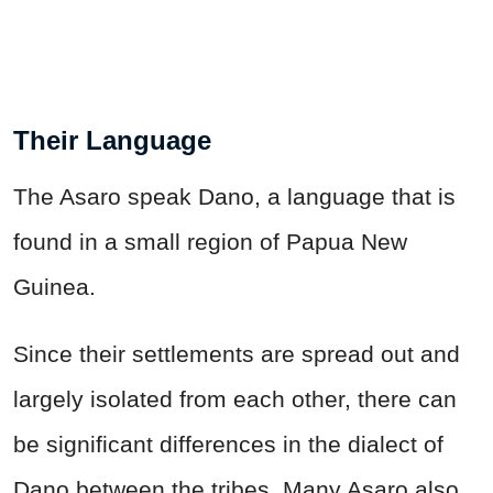
Their Language
The Asaro speak Dano, a language that is
found in a small region of Papua New
Guinea.
Since their settlements are spread out and
largely isolated from each other, there can
be significant differences in the dialect of
Dano between the tribes. Many Asaro also