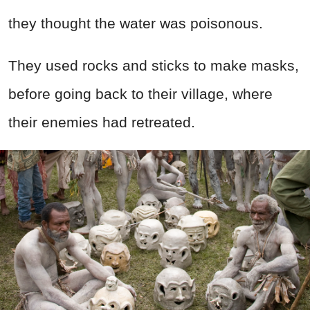
they thought the water was poisonous.
They used rocks and sticks to make masks,
before going back to their village, where
their enemies had retreated.