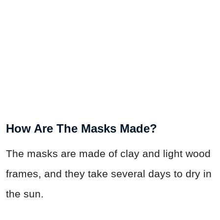
How Are The Masks Made?
The masks are made of clay and light wood
frames, and they take several days to dry in
the sun.