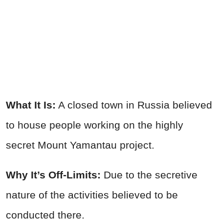
What It Is:
A closed town in Russia believed
to house people working on the highly
secret Mount Yamantau project.
Why It’s Off-Limits:
Due to the secretive
nature of the activities believed to be
conducted there.