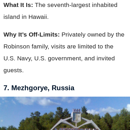
What It Is:
The seventh-largest inhabited
island in Hawaii.
Why It’s Off-Limits:
Privately owned by the
Robinson family, visits are limited to the
U.S. Navy, U.S. government, and invited
guests.
7. Mezhgorye, Russia