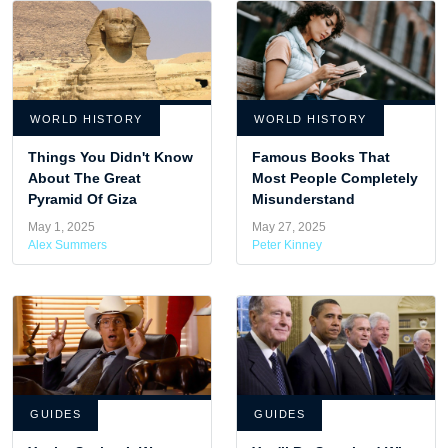
WORLD HISTORY
WORLD HISTORY
Things You Didn't Know
Famous Books That
About The Great
Most People Completely
Pyramid Of Giza
Misunderstand
May 1, 2025
May 27, 2025
Alex Summers
Peter Kinney
GUIDES
GUIDES