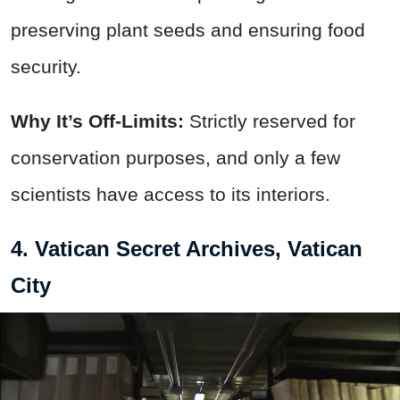
preserving plant seeds and ensuring food
security.
Why It’s Off-Limits:
Strictly reserved for
conservation purposes, and only a few
scientists have access to its interiors.
4. Vatican Secret Archives, Vatican
City