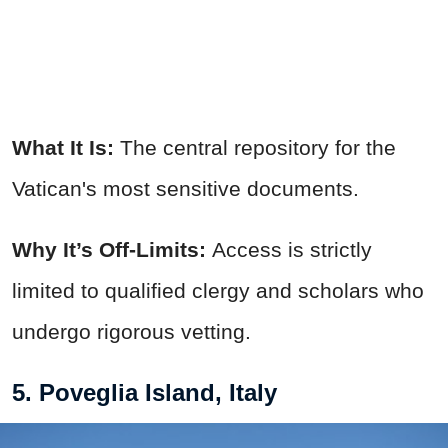
What It Is:
The central repository for the
Vatican's most sensitive documents.
Why It’s Off-Limits:
Access is strictly
limited to qualified clergy and scholars who
undergo rigorous vetting.
5. Poveglia Island, Italy