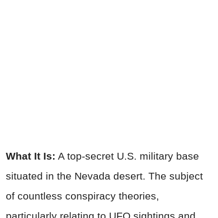
What It Is:
A top-secret U.S. military base
situated in the Nevada desert. The subject
of countless conspiracy theories,
particularly relating to UFO sightings and