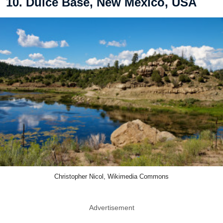
10. Dulce Base, New Mexico, USA
Christopher Nicol, Wikimedia Commons
Advertisement