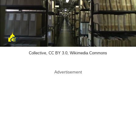
Collective, CC BY 3.0, Wikimedia Commons
Advertisement