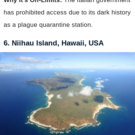
has prohibited access due to its dark history
as a plague quarantine station.
6. Niihau Island, Hawaii, USA