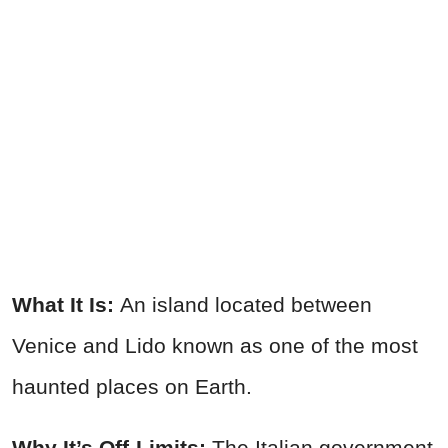
What It Is:
An island located between
Venice and Lido known as one of the most
haunted places on Earth.
Why It’s Off-Limits:
The Italian government