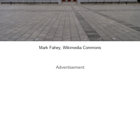
Mark Fahey, Wikimedia Commons
Advertisement