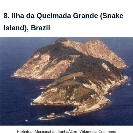
8. Ilha da Queimada Grande (Snake
Island), Brazil
Prefeitura Municipal de ItanhaÃ©m, Wikimedia Commons