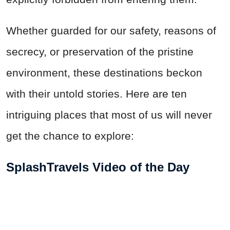
Whether guarded for our safety, reasons of
secrecy, or preservation of the pristine
environment, these destinations beckon
with their untold stories. Here are ten
intriguing places that most of us will never
get the chance to explore:
SplashTravels Video of the Day