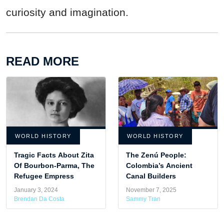
curiosity and imagination.
READ MORE
WORLD HISTORY
WORLD HISTORY
Tragic Facts About Zita
The Zenú People:
Of Bourbon-Parma, The
Colombia’s Ancient
Refugee Empress
Canal Builders
January 3, 2024
November 7, 2025
Brendan Da Costa
Sammy Tran