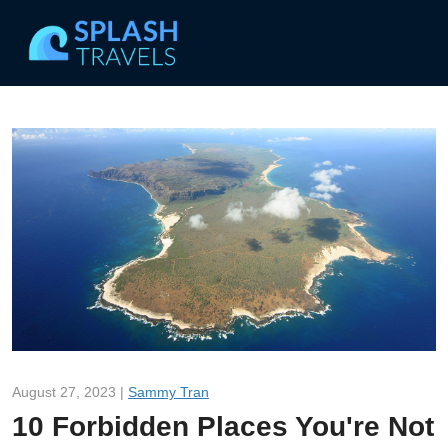
August 27, 2023 |
Sammy Tran
10 Forbidden Places You're Not