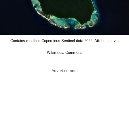
Contains modified Copernicus Sentinel data 2022, Attribution, via
Wikimedia Commons
Advertisement