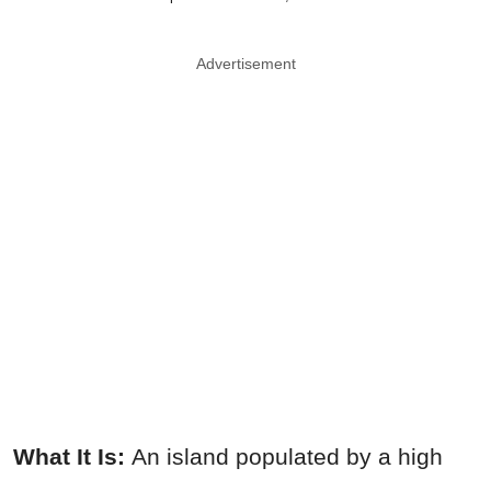
Advertisement
What It Is:
An island populated by a high