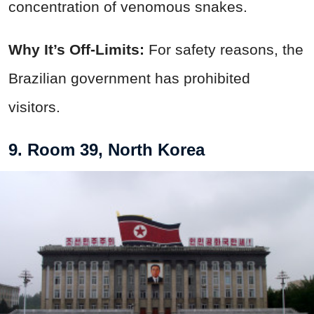
concentration of venomous snakes.
Why It’s Off-Limits:
For safety reasons, the
Brazilian government has prohibited
visitors.
9. Room 39, North Korea