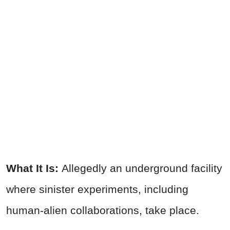
What It Is:
Allegedly an underground facility
where sinister experiments, including
human-alien collaborations, take place.