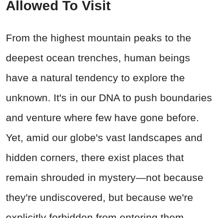
Allowed To Visit
From the highest mountain peaks to the
deepest ocean trenches, human beings
have a natural tendency to explore the
unknown. It's in our DNA to push boundaries
and venture where few have gone before.
Yet, amid our globe's vast landscapes and
hidden corners, there exist places that
remain shrouded in mystery—not because
they're undiscovered, but because we're
explicitly forbidden from entering them.