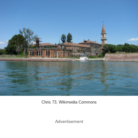
Chris 73, Wikimedia Commons
Advertisement