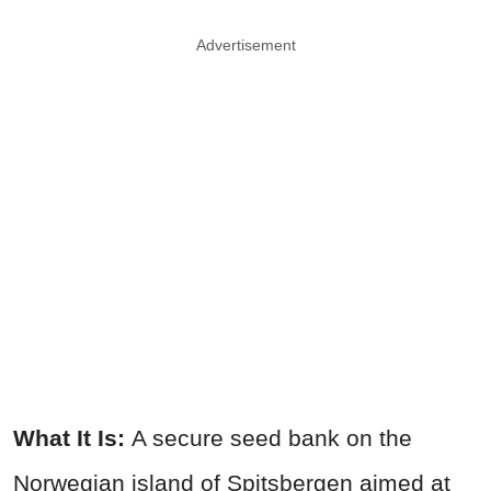
Advertisement
What It Is:
A secure seed bank on the
Norwegian island of Spitsbergen aimed at