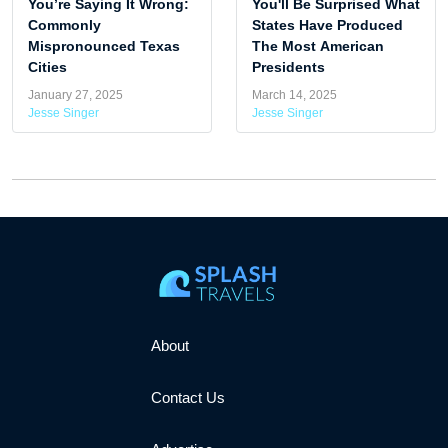
You’re Saying It Wrong:
You'll Be Surprised What
Commonly
States Have Produced
Mispronounced Texas
The Most American
Cities
Presidents
January 27, 2025
March 14, 2025
Jesse Singer
Jesse Singer
About
Contact Us