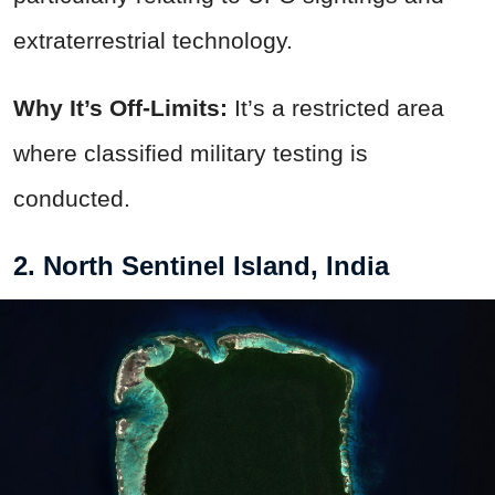
extraterrestrial technology.
Why It’s Off-Limits:
It’s a restricted area
where classified military testing is
conducted.
2. North Sentinel Island, India