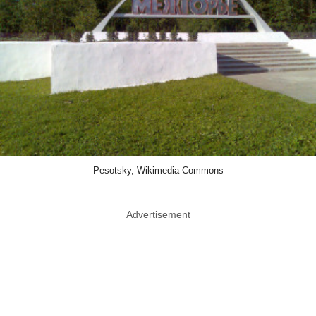
Pesotsky, Wikimedia Commons
Advertisement