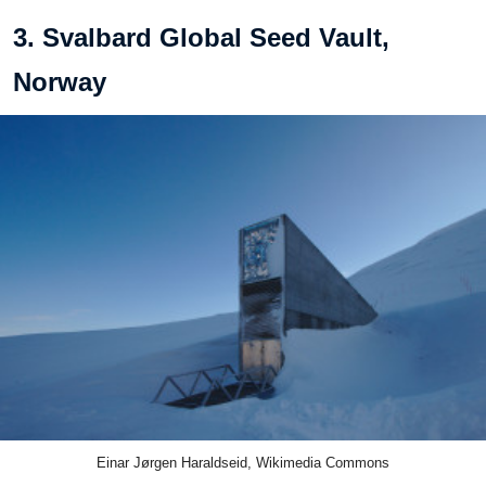
3. Svalbard Global Seed Vault,
Norway
Einar Jørgen Haraldseid, Wikimedia Commons