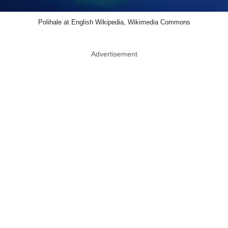
Polihale at English Wikipedia, Wikimedia Commons
Advertisement