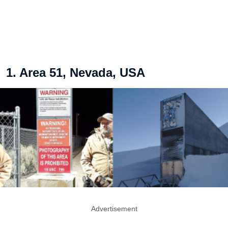
1. Area 51, Nevada, USA
Advertisement