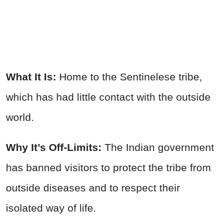
What It Is:
Home to the Sentinelese tribe,
which has had little contact with the outside
world.
Why It’s Off-Limits:
The Indian government
has banned visitors to protect the tribe from
outside diseases and to respect their
isolated way of life.