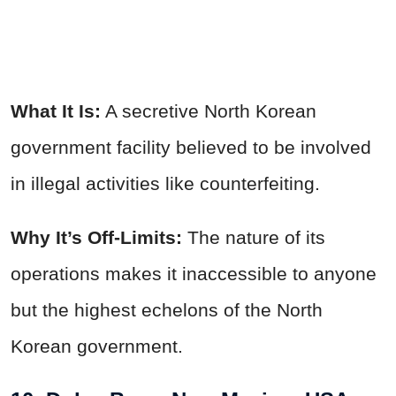
What It Is:
A secretive North Korean
government facility believed to be involved
in illegal activities like counterfeiting.
Why It’s Off-Limits:
The nature of its
operations makes it inaccessible to anyone
but the highest echelons of the North
Korean government.