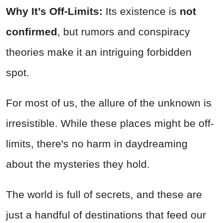
Why It’s Off-Limits:
Its existence is
not
confirmed
, but rumors and conspiracy
theories make it an intriguing forbidden
spot.
For most of us, the allure of the unknown is
irresistible. While these places might be off-
limits, there's no harm in daydreaming
about the mysteries they hold.
The world is full of secrets, and these are
just a handful of destinations that feed our